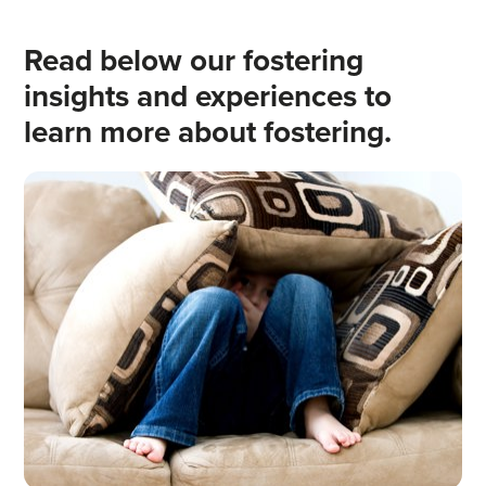
Read below our fostering
insights and experiences to
learn more about fostering.