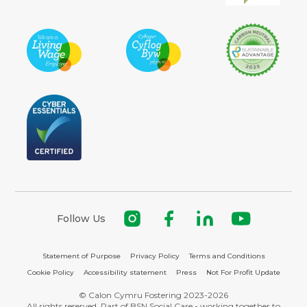
Follow Us
Statement of Purpose
Privacy Policy
Terms and Conditions
Cookie Policy
Accessibility statement
Press
Not For Profit Update
© Calon Cymru Fostering 2023-2026
All rights reserved. Part of BSN Social Care - working together to