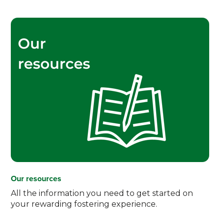
Our resources
All the information you need to get started on
your rewarding fostering experience.