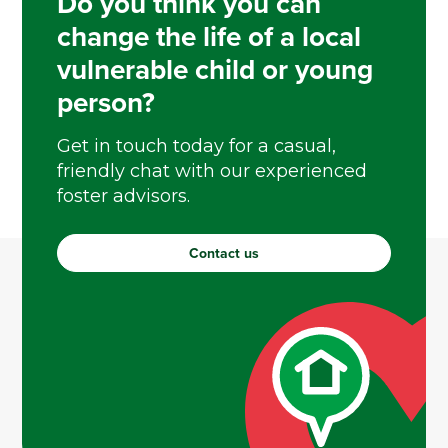
Do you think you can
change the life of a local
vulnerable child or young
person?
Get in touch today for a casual,
friendly chat with our experienced
foster advisors.
Contact us