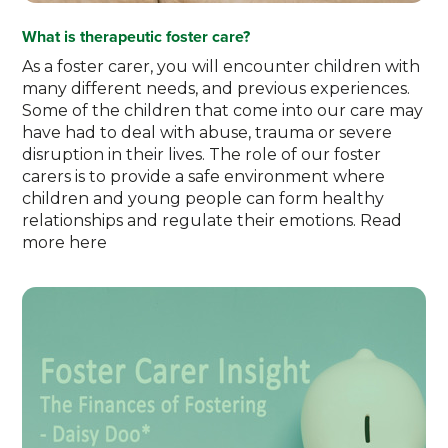
What is therapeutic foster care?
As a foster carer, you will encounter children with
many different needs, and previous experiences.
Some of the children that come into our care may
have had to deal with abuse, trauma or severe
disruption in their lives. The role of our foster
carers is to provide a safe environment where
children and young people can form healthy
relationships and regulate their emotions. Read
more here