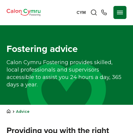
CYM
Fostering advice
Calon Cymru Fostering provides skilled,
local professionals and supervisors
accessible to assist you 24 hours a day, 365
days a year.
Advice
Providing you with the right