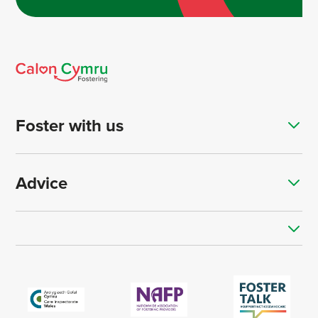
Foster with us
Advice