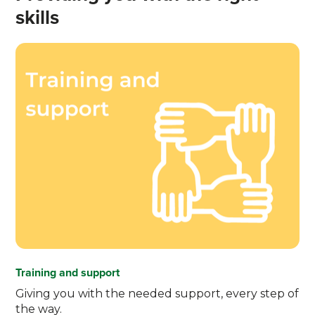
skills
Training and support
Giving you with the needed support, every step of
the way.