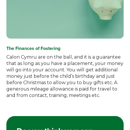
The Finances of Fostering
Calon Cymru are on the ball, and it is a guarantee
that as long as you have a placement, your money
will go into your account. You will get additional
money just before the child’s birthday and just
before Christmas to allow you to buy gifts etc. A
generous mileage allowance is paid for travel to
and from contact, training, meetings etc.