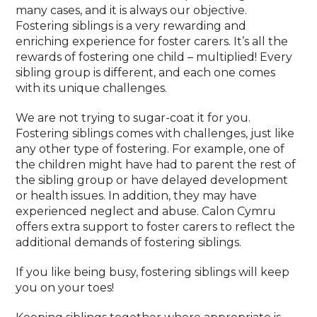
many cases, and it is always our objective.
Fostering siblings is a very rewarding and
enriching experience for foster carers. It’s all the
rewards of fostering one child – multiplied! Every
sibling group is different, and each one comes
with its unique challenges.
We are not trying to sugar-coat it for you.
Fostering siblings comes with challenges, just like
any other type of fostering. For example, one of
the children might have had to parent the rest of
the sibling group or have delayed development
or health issues. In addition, they may have
experienced neglect and abuse. Calon Cymru
offers extra support to foster carers to reflect the
additional demands of fostering siblings.
If you like being busy, fostering siblings will keep
you on your toes!