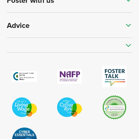
Foster with us
Advice