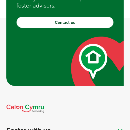
foster advisors.
Contact us