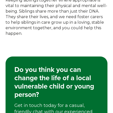
Keeping siblings together where appropriate is
vital to maintaining their physical and mental well-
being. Siblings share more than just their DNA.
They share their lives, and we need foster carers
to help siblings in care grow up in a loving, stable
environment together, and you could help this
happen.
Do you think you can
change the life of a local
vulnerable child or young
person?
Get in touch today for a casual,
friendly chat with our experienced