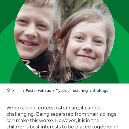
...
Foster with us
Types of fostering
Siblings
When a child enters foster care, it can be
challenging. Being separated from their siblings
can make this worse. However, it is in the
children’s best interests to be placed together in