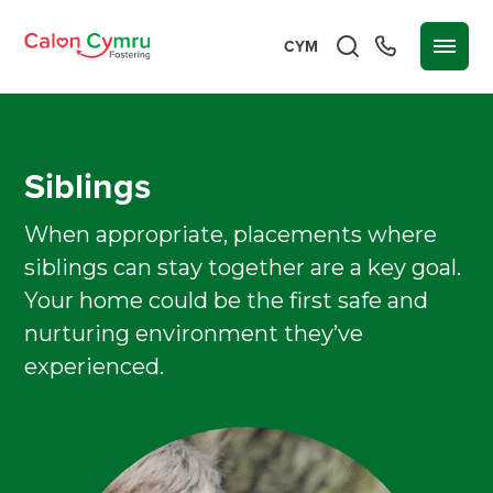
CYM
Siblings
When appropriate, placements where
siblings can stay together are a key goal.
Your home could be the first safe and
nurturing environment they’ve
experienced.