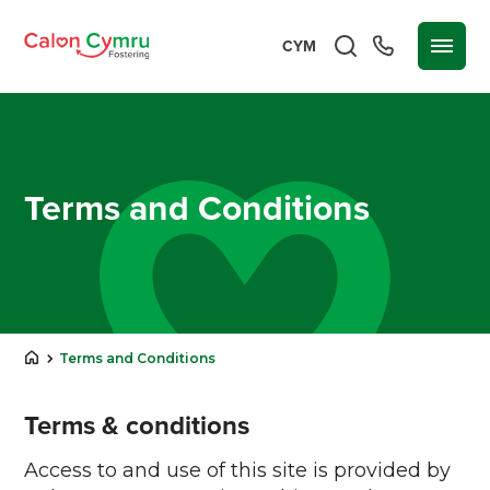
CYM
Terms and Conditions
Terms and Conditions
Terms & conditions
Access to and use of this site is provided by