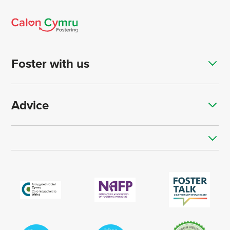
Foster with us
Advice