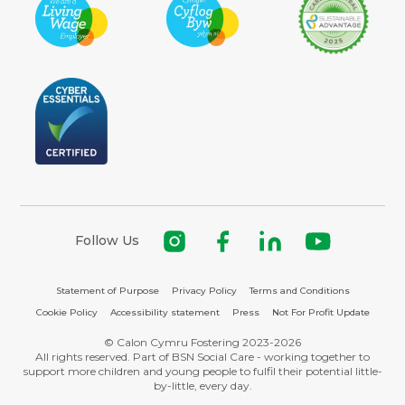
Follow Us
Statement of Purpose
Privacy Policy
Terms and Conditions
Cookie Policy
Accessibility statement
Press
Not For Profit Update
© Calon Cymru Fostering 2023-2026
All rights reserved. Part of BSN Social Care - working together to
support more children and young people to fulfil their potential little-
by-little, every day.