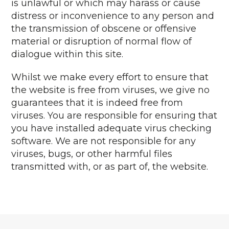
is unlawful or which may harass or cause
distress or inconvenience to any person and
the transmission of obscene or offensive
material or disruption of normal flow of
dialogue within this site.
Whilst we make every effort to ensure that
the website is free from viruses, we give no
guarantees that it is indeed free from
viruses. You are responsible for ensuring that
you have installed adequate virus checking
software. We are not responsible for any
viruses, bugs, or other harmful files
transmitted with, or as part of, the website.