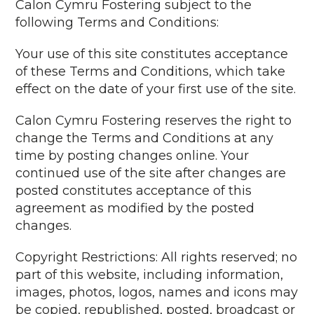
Calon Cymru Fostering subject to the
following Terms and Conditions:
Your use of this site constitutes acceptance
of these Terms and Conditions, which take
effect on the date of your first use of the site.
Calon Cymru Fostering reserves the right to
change the Terms and Conditions at any
time by posting changes online. Your
continued use of the site after changes are
posted constitutes acceptance of this
agreement as modified by the posted
changes.
Copyright Restrictions: All rights reserved; no
part of this website, including information,
images, photos, logos, names and icons may
be copied, republished, posted, broadcast or