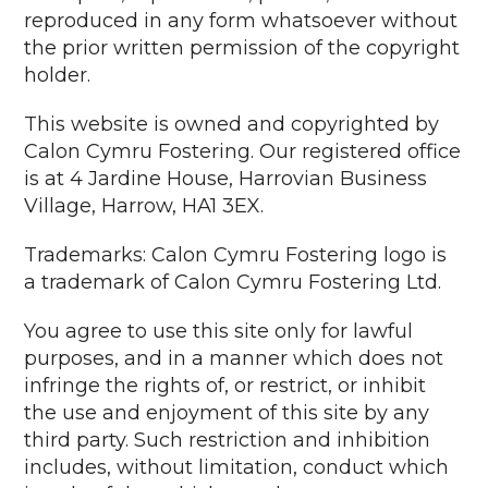
reproduced in any form whatsoever without
the prior written permission of the copyright
holder.
This website is owned and copyrighted by
Calon Cymru Fostering. Our registered office
is at 4 Jardine House, Harrovian Business
Village, Harrow, HA1 3EX.
Trademarks: Calon Cymru Fostering logo is
a trademark of Calon Cymru Fostering Ltd.
You agree to use this site only for lawful
purposes, and in a manner which does not
infringe the rights of, or restrict, or inhibit
the use and enjoyment of this site by any
third party. Such restriction and inhibition
includes, without limitation, conduct which