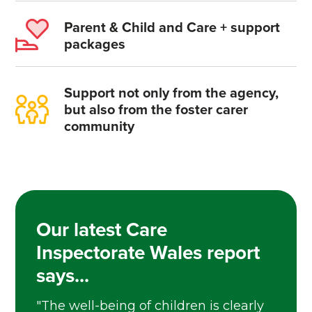
Parent & Child and Care + support
packages
Support not only from the agency,
but also from the foster carer
community
Our latest Care
Inspectorate Wales report
says...
"The well-being of children is clearly