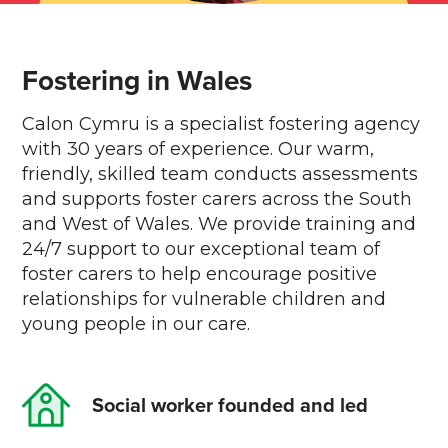
Fostering in Wales
Calon Cymru is a specialist fostering agency
with 30 years of experience. Our warm,
friendly, skilled team conducts assessments
and supports foster carers across the South
and West of Wales. We provide training and
24/7 support to our exceptional team of
foster carers to help encourage positive
relationships for vulnerable children and
young people in our care.
Social worker founded and led