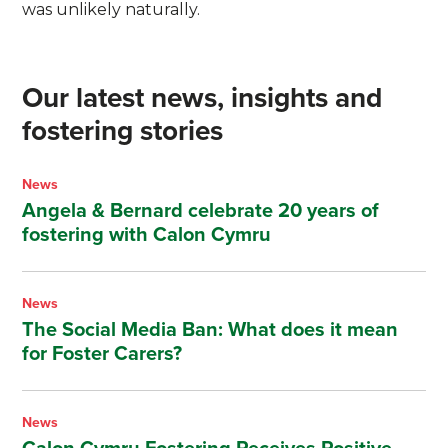
was unlikely naturally.
Our latest news, insights and
fostering stories
News
Angela & Bernard celebrate 20 years of
fostering with Calon Cymru
News
The Social Media Ban: What does it mean
for Foster Carers?
News