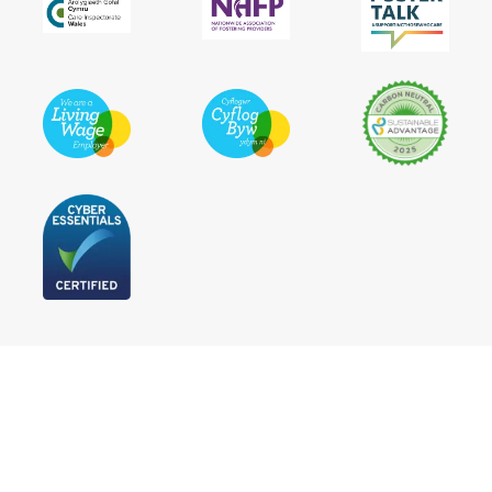
Follow Us
Statement of Purpose
Privacy Policy
Terms and Conditions
Cookie Policy
Accessibility statement
Press
Not For Profit Update