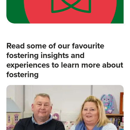
Read some of our favourite
fostering insights and
experiences to learn more about
fostering