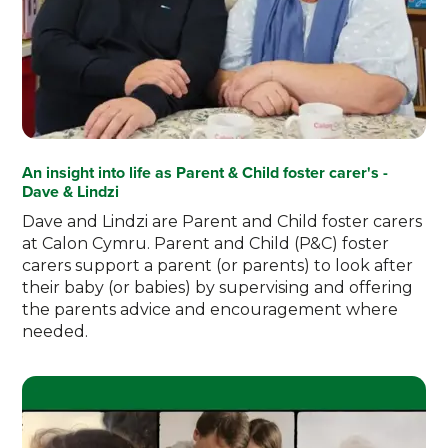
An insight into life as Parent & Child foster carer's -
Dave & Lindzi
Dave and Lindzi are Parent and Child foster carers
at Calon Cymru. Parent and Child (P&C) foster
carers support a parent (or parents) to look after
their baby (or babies) by supervising and offering
the parents advice and encouragement where
needed.