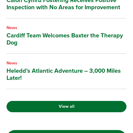
Calon Cymru Fostering Receives Positive
Inspection with No Areas for Improvement
News
Cardiff Team Welcomes Baxter the Therapy
Dog
News
Heledd’s Atlantic Adventure – 3,000 Miles
Later!
View all