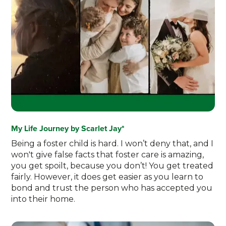
My Life Journey by Scarlet Jay*
Being a foster child is hard. I won’t deny that, and I
won't give false facts that foster care is amazing,
you get spoilt, because you don’t! You get treated
fairly. However, it does get easier as you learn to
bond and trust the person who has accepted you
into their home.