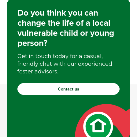
Do you think you can
change the life of a local
vulnerable child or young
person?
Get in touch today for a casual,
friendly chat with our experienced
foster advisors.
Contact us