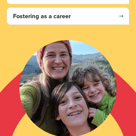
Fostering as a career