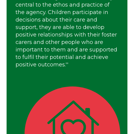
central to the ethos and practice of
the agency. Children participate in
decisions about their care and
support, they are able to develop
positive relationships with their foster
carers and other people who are
important to them and are supported
to fulfil their potential and achieve
positive outcomes.''