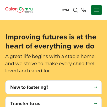
CYM
Improving futures is at the
heart of everything we do
A great life begins with a stable home,
and we strive to make every child feel
loved and cared for
New to fostering?
Transfer to us