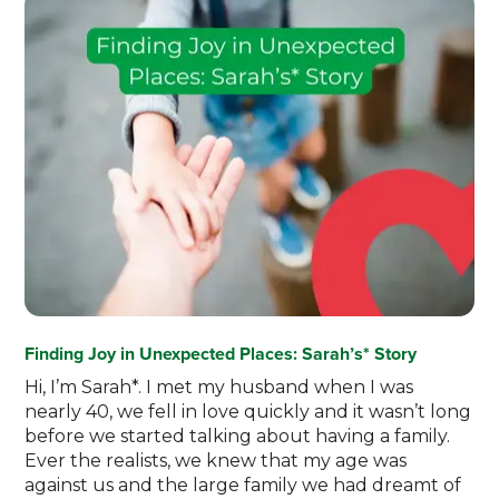
Finding Joy in Unexpected Places: Sarah’s* Story
Hi, I’m Sarah*. I met my husband when I was
nearly 40, we fell in love quickly and it wasn’t long
before we started talking about having a family.
Ever the realists, we knew that my age was
against us and the large family we had dreamt of