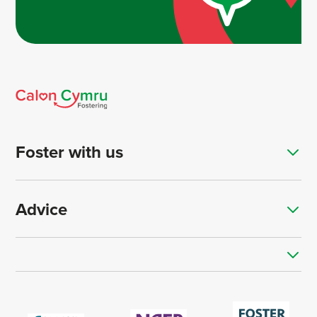
Foster with us
Advice