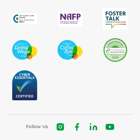
Follow Us