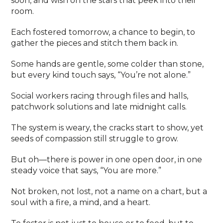
soon, and wish on the stars that peek into their
room.
Each fostered tomorrow, a chance to begin, to
gather the pieces and stitch them back in.
Some hands are gentle, some colder than stone,
but every kind touch says, “You’re not alone.”
Social workers racing through files and halls,
patchwork solutions and late midnight calls.
The system is weary, the cracks start to show, yet
seeds of compassion still struggle to grow.
But oh—there is power in one open door, in one
steady voice that says, “You are more.”
Not broken, not lost, not a name on a chart, but a
soul with a fire, a mind, and a heart.