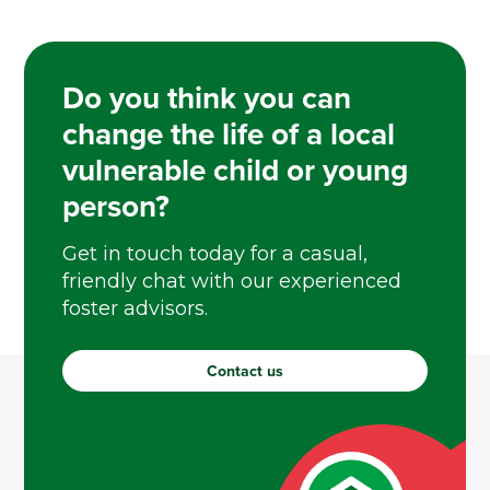
Do you think you can
change the life of a local
vulnerable child or young
person?
Get in touch today for a casual,
friendly chat with our experienced
foster advisors.
Contact us