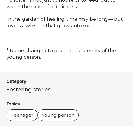
To foster is not just to house or to feed, but to
water the roots of a delicate seed.
In the garden of healing, time may be long— but
love is a whisper that grows into song.
* Name changed to protect the identity of the
young person.
Category
Fostering stories
Topics
Teenager
Young person