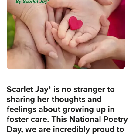
Scarlet Jay* is no stranger to
sharing her thoughts and
feelings about growing up in
foster care. This National Poetry
Day, we are incredibly proud to