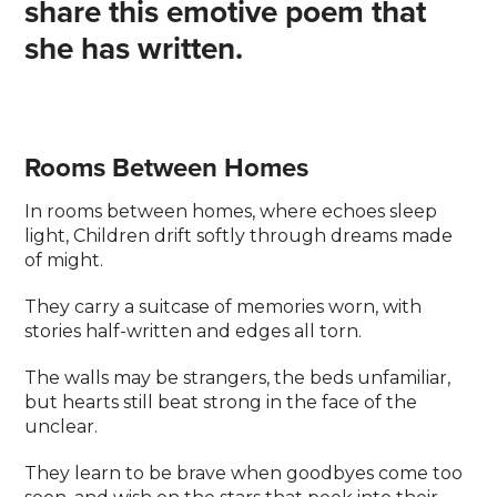
share this emotive poem that
she has written.
Rooms Between Homes
In rooms between homes, where echoes sleep
light, Children drift softly through dreams made
of might.
They carry a suitcase of memories worn, with
stories half-written and edges all torn.
The walls may be strangers, the beds unfamiliar,
but hearts still beat strong in the face of the
unclear.
They learn to be brave when goodbyes come too