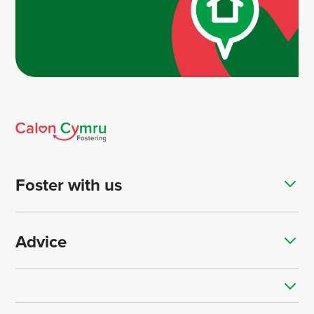
Foster with us
Advice