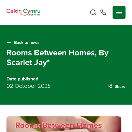
Back to news
Rooms Between Homes, By
Scarlet Jay*
Date published
02 October 2025
Share