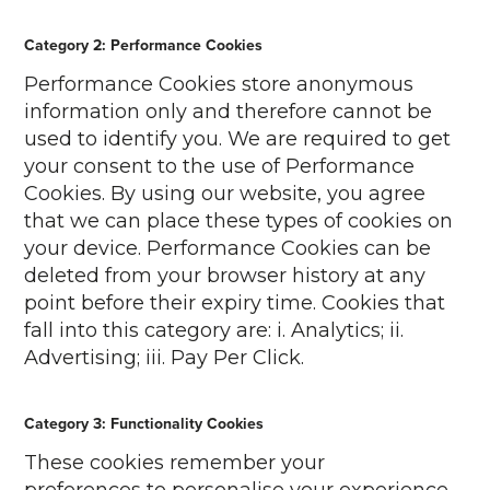
Category 2: Performance Cookies
Performance Cookies store anonymous
information only and therefore cannot be
used to identify you. We are required to get
your consent to the use of Performance
Cookies. By using our website, you agree
that we can place these types of cookies on
your device. Performance Cookies can be
deleted from your browser history at any
point before their expiry time. Cookies that
fall into this category are: i. Analytics; ii.
Advertising; iii. Pay Per Click.
Category 3: Functionality Cookies
These cookies remember your