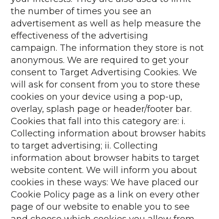
the number of times you see an
advertisement as well as help measure the
effectiveness of the advertising
campaign. The information they store is not
anonymous. We are required to get your
consent to Target Advertising Cookies. We
will ask for consent from you to store these
cookies on your device using a pop-up,
overlay, splash page or header/footer bar.
Cookies that fall into this category are: i.
Collecting information about browser habits
to target advertising; ii. Collecting
information about browser habits to target
website content. We will inform you about
cookies in these ways: We have placed our
Cookie Policy page as a link on every other
page of our website to enable you to see