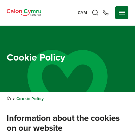
CYM
Cookie Policy
Cookie Policy
Information about the cookies
on our website