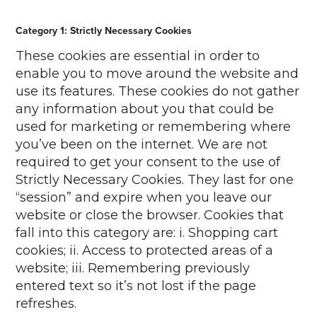
Category 1: Strictly Necessary Cookies
These cookies are essential in order to
enable you to move around the website and
use its features. These cookies do not gather
any information about you that could be
used for marketing or remembering where
you’ve been on the internet. We are not
required to get your consent to the use of
Strictly Necessary Cookies. They last for one
“session” and expire when you leave our
website or close the browser. Cookies that
fall into this category are: i. Shopping cart
cookies; ii. Access to protected areas of a
website; iii. Remembering previously
entered text so it’s not lost if the page
refreshes.