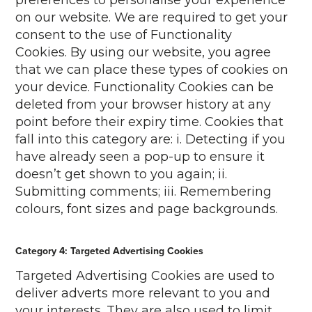
preferences to personalise your experience
on our website. We are required to get your
consent to the use of Functionality
Cookies. By using our website, you agree
that we can place these types of cookies on
your device. Functionality Cookies can be
deleted from your browser history at any
point before their expiry time. Cookies that
fall into this category are: i. Detecting if you
have already seen a pop-up to ensure it
doesn’t get shown to you again; ii.
Submitting comments; iii. Remembering
colours, font sizes and page backgrounds.
Category 4: Targeted Advertising Cookies
Targeted Advertising Cookies are used to
deliver adverts more relevant to you and
your interests. They are also used to limit