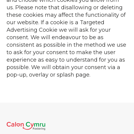
and choose which cookies you allow from
us. Please note that disallowing or deleting
these cookies may affect the functionality of
our website. If a cookie is a Targeted
Advertising Cookie we will ask for your
consent. We will endeavour to be as
consistent as possible in the method we use
to ask for your consent to make the user
experience as easy to understand for you as
possible. We will obtain your consent via a
pop-up, overlay or splash page.