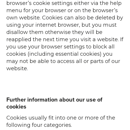
browser’s cookie settings either via the help
menu for your browser or on the browser’s
own website. Cookies can also be deleted by
using your internet browser, but you must
disallow them otherwise they will be
reapplied the next time you visit a website. If
you use your browser settings to block all
cookies (including essential cookies) you
may not be able to access all or parts of our
website.
Further information about our use of
cookies
Cookies usually fit into one or more of the
following four categories.