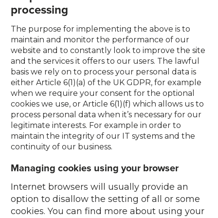
processing
The purpose for implementing the above is to
maintain and monitor the performance of our
website and to constantly look to improve the site
and the services it offers to our users. The lawful
basis we rely on to process your personal data is
either Article 6(1)(a) of the UK GDPR, for example
when we require your consent for the optional
cookies we use, or Article 6(1)(f) which allows us to
process personal data when it’s necessary for our
legitimate interests. For example in order to
maintain the integrity of our IT systems and the
continuity of our business.
Managing cookies using your browser
Internet browsers will usually provide an
option to disallow the setting of all or some
cookies. You can find more about using your