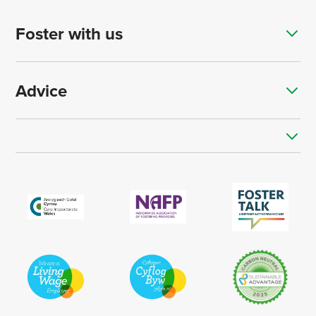
Foster with us
Advice