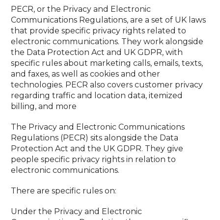
PECR, or the Privacy and Electronic
Communications Regulations, are a set of UK laws
that provide specific privacy rights related to
electronic communications. They work alongside
the Data Protection Act and UK GDPR, with
specific rules about marketing calls, emails, texts,
and faxes, as well as cookies and other
technologies. PECR also covers customer privacy
regarding traffic and location data, itemized
billing, and more
The Privacy and Electronic Communications
Regulations (PECR) sits alongside the Data
Protection Act and the UK GDPR. They give
people specific privacy rights in relation to
electronic communications.
There are specific rules on:
Under the Privacy and Electronic