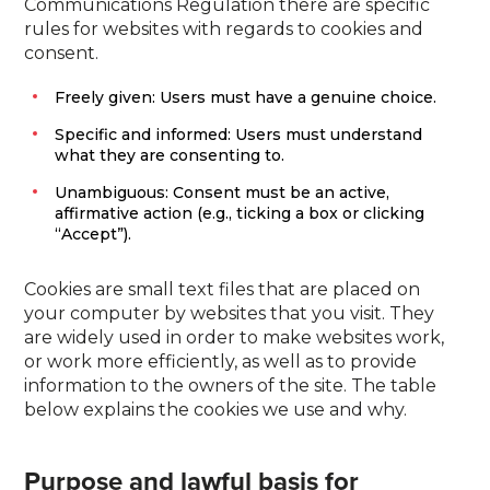
Communications Regulation there are specific
rules for websites with regards to cookies and
consent.
Freely given: Users must have a genuine choice.
Specific and informed: Users must understand
what they are consenting to.
Unambiguous: Consent must be an active,
affirmative action (e.g., ticking a box or clicking
“Accept”).
Cookies are small text files that are placed on
your computer by websites that you visit. They
are widely used in order to make websites work,
or work more efficiently, as well as to provide
information to the owners of the site. The table
below explains the cookies we use and why.
Purpose and lawful basis for