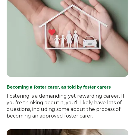
Becoming a foster carer, as told by foster carers
Fostering is a demanding yet rewarding career. If
you’re thinking about it, you'll likely have lots of
questions, including some about the process of
becoming an approved foster carer.