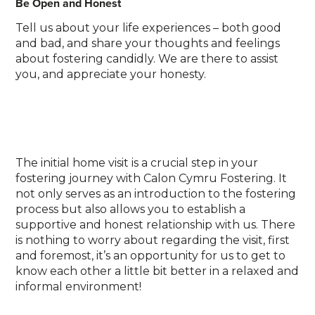
Be Open and Honest
Tell us about your life experiences – both good
and bad, and share your thoughts and feelings
about fostering candidly. We are there to assist
you, and appreciate your honesty.
The initial home visit is a crucial step in your
fostering journey with Calon Cymru Fostering. It
not only serves as an introduction to the fostering
process but also allows you to establish a
supportive and honest relationship with us. There
is nothing to worry about regarding the visit, first
and foremost, it’s an opportunity for us to get to
know each other a little bit better in a relaxed and
informal environment!