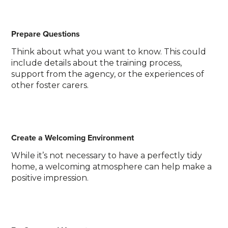
Prepare Questions
Think about what you want to know. This could
include details about the training process,
support from the agency, or the experiences of
other foster carers.
Create a Welcoming Environment
While it’s not necessary to have a perfectly tidy
home, a welcoming atmosphere can help make a
positive impression.