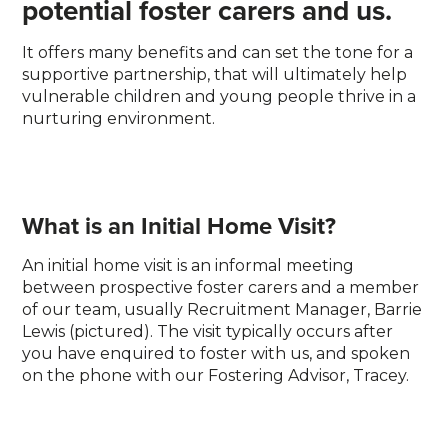
potential foster carers and us.
It offers many benefits and can set the tone for a
supportive partnership, that will ultimately help
vulnerable children and young people thrive in a
nurturing environment.
What is an Initial Home Visit?
An initial home visit is an informal meeting
between prospective foster carers and a member
of our team, usually Recruitment Manager, Barrie
Lewis (pictured). The visit typically occurs after
you have enquired to foster with us, and spoken
on the phone with our Fostering Advisor, Tracey.