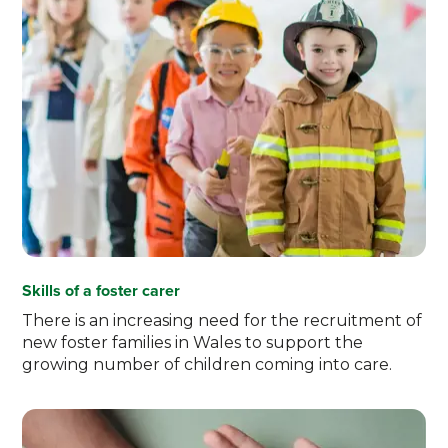
Skills of a foster carer
There is an increasing need for the recruitment of
new foster families in Wales to support the
growing number of children coming into care.