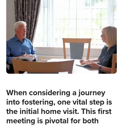
When considering a journey
into fostering, one vital step is
the initial home visit. This first
meeting is pivotal for both