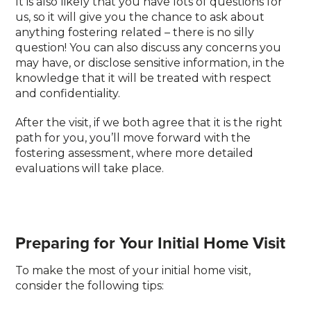
It is also likely that you have lots of questions for
us, so it will give you the chance to ask about
anything fostering related – there is no silly
question! You can also discuss any concerns you
may have, or disclose sensitive information, in the
knowledge that it will be treated with respect
and confidentiality.
After the visit, if we both agree that it is the right
path for you, you’ll move forward with the
fostering assessment, where more detailed
evaluations will take place.
Preparing for Your Initial Home Visit
To make the most of your initial home visit,
consider the following tips: