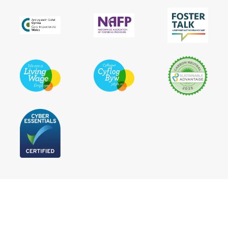
Follow Us