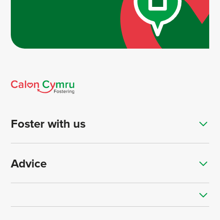
Foster with us
Advice