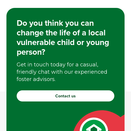
Do you think you can
change the life of a local
vulnerable child or young
person?
Get in touch today for a casual,
friendly chat with our experienced
foster advisors.
Contact us