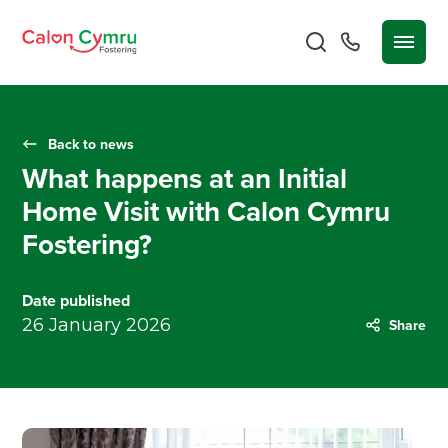
Back to news
What happens at an Initial
Home Visit with Calon Cymru
Fostering?
Date published
26 January 2026
Share