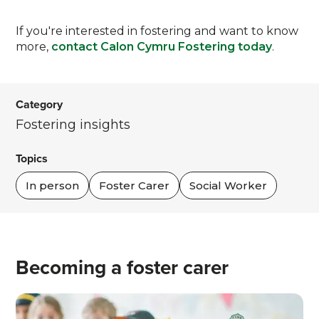
If you're interested in fostering and want to know
more,
contact Calon Cymru Fostering today
.
Category
Fostering insights
Topics
In person
Foster Carer
Social Worker
Becoming a foster carer