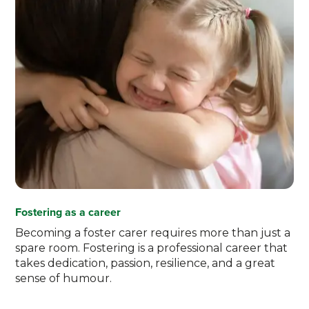
Fostering as a career
Becoming a foster carer requires more than just a
spare room. Fostering is a professional career that
takes dedication, passion, resilience, and a great
sense of humour.