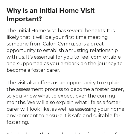
Why is an Initial Home Visit
Important?
The Initial Home Visit has several benefits. It is
likely that it will be your first time meeting
someone from Calon Cymru, so is a great
opportunity to establish a trusting relationship
with us. It’s essential for you to feel comfortable
and supported as you embark on the journey to
become a foster carer.
The visit also offers us an opportunity to explain
the assessment process to become a foster carer,
so you know what to expect over the coming
months. We will also explain what life as a foster
carer will look like, as well as assessing your home
environment to ensure it is safe and suitable for
fostering.