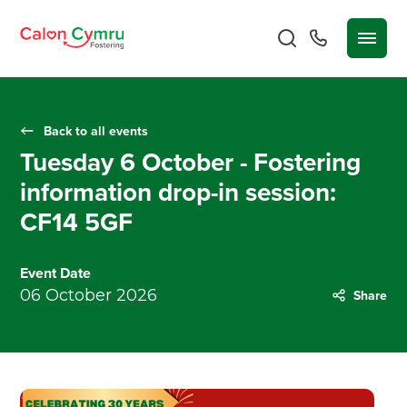
Back to all events
Tuesday 6 October - Fostering
information drop-in session:
CF14 5GF
Event Date
06 October 2026
Share