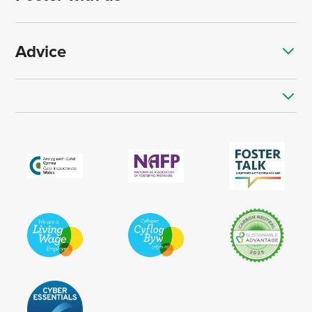
Advice