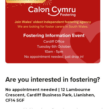
Are you interested in fostering?
No appointment needed | 12 Lambourne
Crescent, Cardiff Business Park, Llanishen,
CF14 5GF