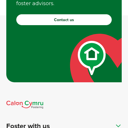
foster advisors.
Contact us
Foster with us