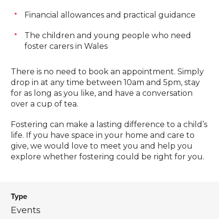
Financial allowances and practical guidance
The children and young people who need
foster carers in Wales
There is no need to book an appointment. Simply
drop in at any time between 10am and 5pm, stay
for as long as you like, and have a conversation
over a cup of tea.
Fostering can make a lasting difference to a child’s
life. If you have space in your home and care to
give, we would love to meet you and help you
explore whether fostering could be right for you.
Type
Events