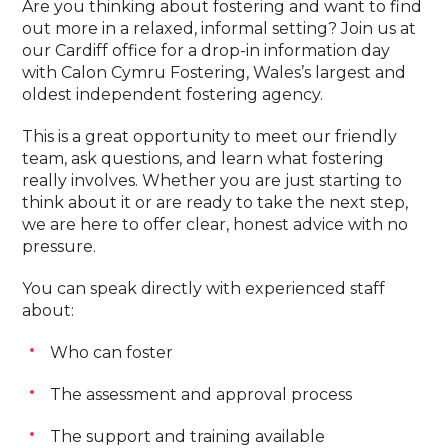
Are you thinking about fostering and want to find
out more in a relaxed, informal setting? Join us at
our Cardiff office for a drop-in information day
with Calon Cymru Fostering, Wales’s largest and
oldest independent fostering agency.
This is a great opportunity to meet our friendly
team, ask questions, and learn what fostering
really involves. Whether you are just starting to
think about it or are ready to take the next step,
we are here to offer clear, honest advice with no
pressure.
You can speak directly with experienced staff
about:
Who can foster
The assessment and approval process
The support and training available