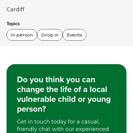
Cardiff
Topics
In person
Drop in
Events
Do you think you can
change the life of a local
vulnerable child or young
person?
Get in touch today for a casual,
friendly chat with our experienced