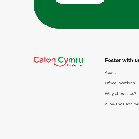
Foster with u
About
Office locations
Why choose us?
Allowance and be