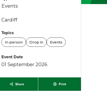
Events
Cardiff
Topics
In person
Drop in
Events
Event Date
01 September 2026
Share
Print