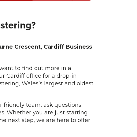
ostering?
rne Crescent, Cardiff Business
want to find out more in a
r Cardiff office for a drop-in
tering, Wales’s largest and oldest
r friendly team, ask questions,
es. Whether you are just starting
the next step, we are here to offer