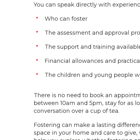
You can speak directly with experienc
Who can foster
The assessment and approval pr
The support and training availabl
Financial allowances and practic
The children and young people wh
There is no need to book an appointm
between 10am and 5pm, stay for as lo
conversation over a cup of tea.
Fostering can make a lasting difference
space in your home and care to give,