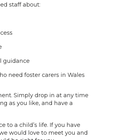
ed staff about:
ocess
e
al guidance
o need foster carers in Wales
ent. Simply drop in at any time
ng as you like, and have a
 to a child’s life. If you have
 we would love to meet you and