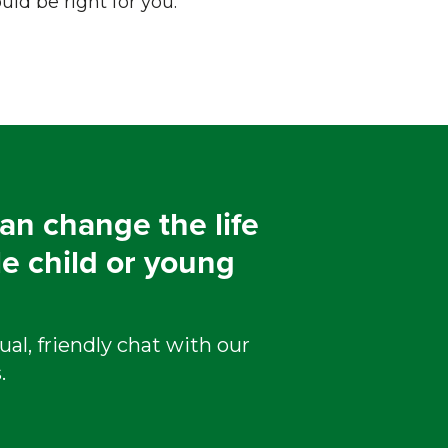
ld be right for you.
an change the life
le child or young
ual, friendly chat with our
.