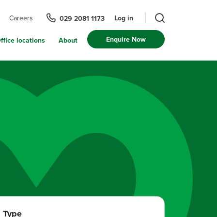
Log in
Careers
029 2081 1173
Enquire Now
ffice locations
About
Type