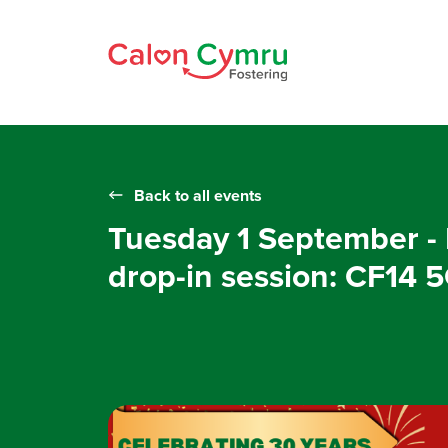
Back to all events
Tuesday 1 September - 
drop-in session: CF14 