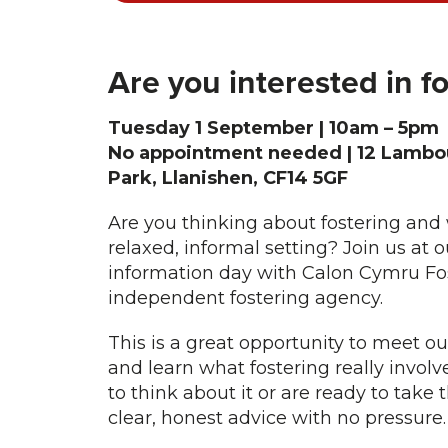
Are you interested in f
Tuesday 1 September | 10am – 5pm
No appointment needed | 12 Lambou
Park, Llanishen, CF14 5GF
Are you thinking about fostering and 
relaxed, informal setting? Join us at ou
information day with Calon Cymru Fos
independent fostering agency.
This is a great opportunity to meet ou
and learn what fostering really involv
to think about it or are ready to take 
clear, honest advice with no pressure.