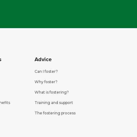
s
Advice
Can I foster?
Why foster?
What is fostering?
nefits
Training and support
The fostering process