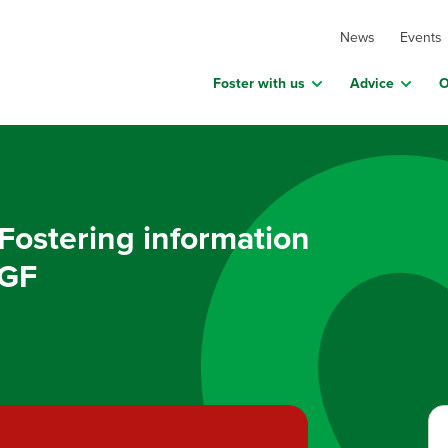
News
Events
Foster with us
Advice
O
Fostering information
5GF