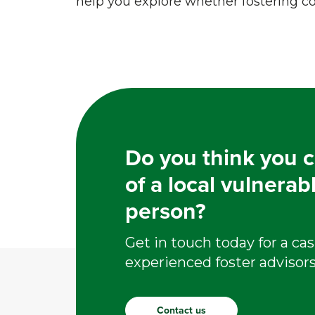
help you explore whether fostering cou
Do you think you c
of a local vulnerab
person?
Get in touch today for a cas
experienced foster advisors
Contact us