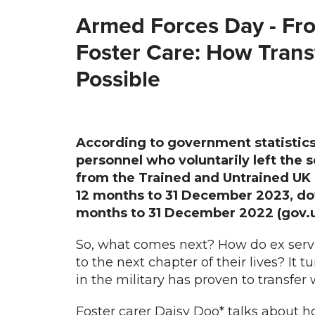
Armed Forces Day -
Fro
Foster Care: How Transf
Possible
According to government statistics
personnel who voluntarily left the 
from the Trained and Untrained UK 
12 months to 31 December 2023, dow
months to 31 December 2022 (gov.u
So, what comes next? How do ex servic
to the next chapter of their lives? It t
in the military has proven to transfer w
Foster carer Daisy Doo* talks about 