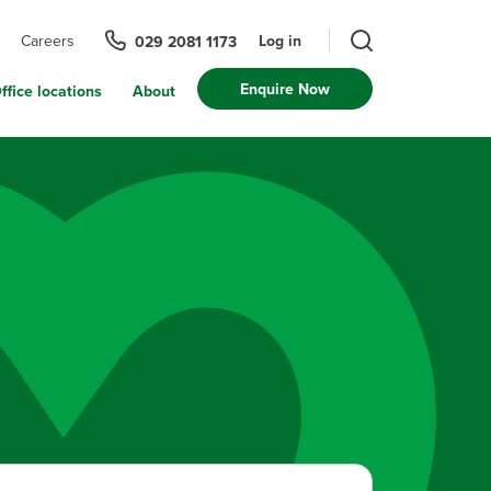
Log in
Careers
029 2081 1173
Enquire Now
ffice locations
About