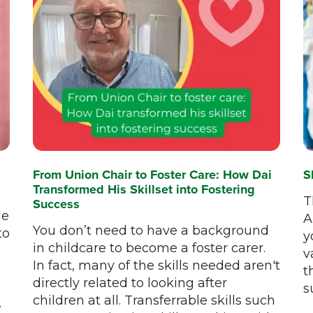
From Union Chair to Foster Care: How Dai
S
Transformed His Skillset into Fostering
T
Success
he
A
You don’t need to have a background
to
y
in childcare to become a foster carer.
v
In fact, many of the skills needed aren't
t
directly related to looking after
s
children at all. Transferrable skills such
.