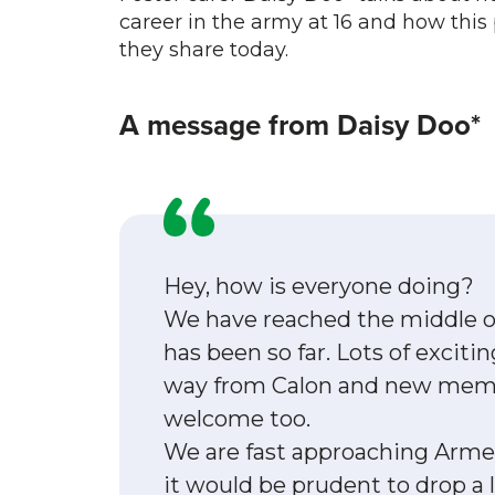
career in the army at 16 and how this
they share today.
A message from Daisy Doo*
Hey, how is everyone doing?
We have reached the middle of
has been so far. Lots of excit
way from Calon and new membe
welcome too.
We are fast approaching Arme
it would be prudent to drop a li