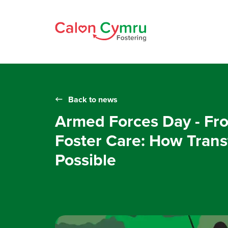
Back to news
Armed Forces Day - Fro
Foster Care: How Transf
Possible