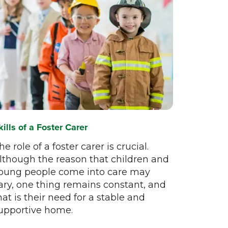
kills of a Foster Carer
he role of a foster carer is crucial.
lthough the reason that children and
oung people come into care may
ary, one thing remains constant, and
hat is their need for a stable and
upportive home.