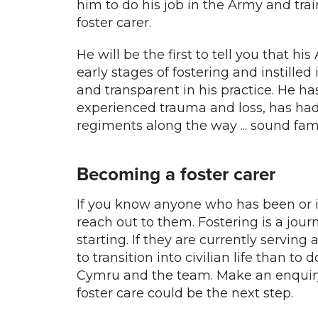
him to do his job in the Army and tra
foster carer.
He will be the first to tell you that h
early stages of fostering and instilled
and transparent in his practice. He ha
experienced trauma and loss, has had
regiments along the way ... sound fami
Becoming a foster carer
If you know anyone who has been or i
reach out to them. Fostering is a jou
starting. If they are currently servi
to transition into civilian life than to 
Cymru and the team. Make an enqui
foster care could be the next step.