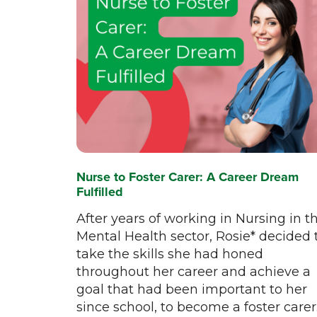
Nurse to Foster Carer: A Career Dream
Fulfilled
After years of working in Nursing in t
Mental Health sector, Rosie* decided 
take the skills she had honed
throughout her career and achieve a
goal that had been important to her
since school, to become a foster carer