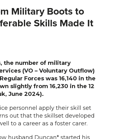
m Military Boots to
erable Skills Made It
, the number of military
services (VO – Voluntary Outflow)
Regular Forces was 16,140 in the
n slightly from 16,230 in the 12
k, June 2024).
e personnel apply their skill set
urns out that the skillset developed
ell to a career as a foster carer.
how husband Duncan* started his