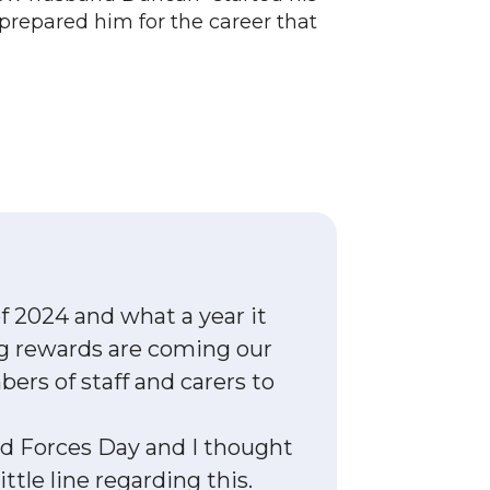
 prepared him for the career that
 2024 and what a year it
ing rewards are coming our
rs of staff and carers to
d Forces Day and I thought
ttle line regarding this.