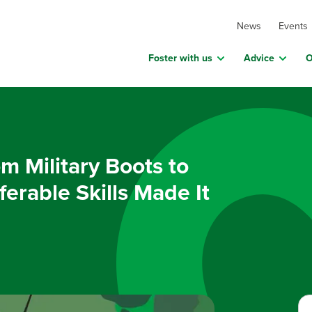
News
Events
Foster with us
Advice
O
m Military Boots to
erable Skills Made It