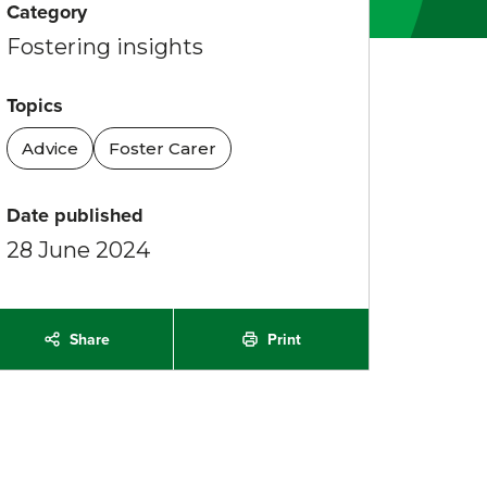
Category
Fostering insights
Topics
Advice
Foster Carer
Date published
28 June 2024
Share
Print