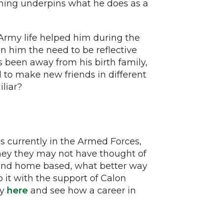
ining underpins what he does as a
is Army life helped him during the
 in him the need to be reflective
s been away from his birth family,
 to make new friends in different
liar?
s currently in the Armed Forces,
rney they may not have thought of
ng and home based, what better way
do it with the support of Calon
ry
here
and see how a career in