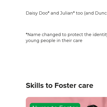
Daisy Doo* and Julian* too (and Dunc
*Name changed to protect the identity 
young people in their care
Skills to Foster care