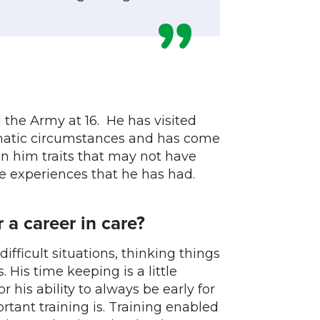
the Army at 16. He has visited
umatic circumstances and has come
in him traits that may not have
 experiences that he has had.
 a career in care?
ifficult situations, thinking things
. His time keeping is a little
his ability to always be early for
tant training is. Training enabled