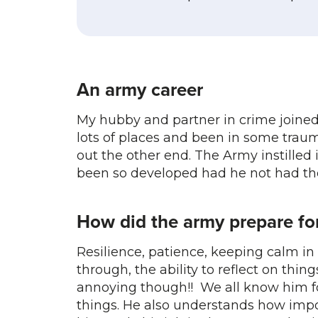
An army career
My hubby and partner in crime joined 
lots of places and been in some tra
out the other end. The Army instilled 
been so developed had he not had the
How did the army prepare for
Resilience, patience, keeping calm in d
through, the ability to reflect on things
annoying though!! We all know him for 
things. He also understands how impor