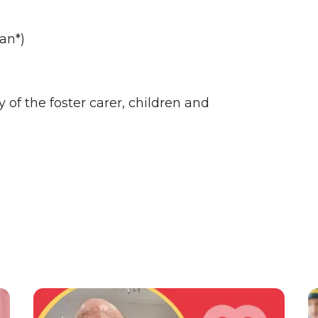
an*)
of the foster carer, children and