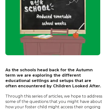
As the schools head back for the Autumn
term we are exploring the different
educational settings and setups that are
often encountered by Children Looked After.
Through this series of articles, we hope to address
some of the questions that you might have about
how your foster child might access their ongoing