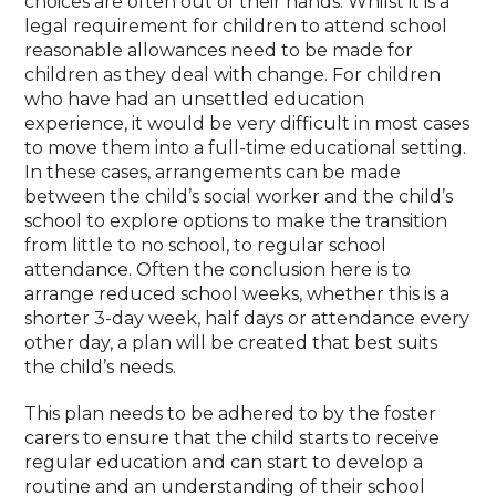
choices are often out of their hands. Whilst it is a
legal requirement for children to attend school
reasonable allowances need to be made for
children as they deal with change. For children
who have had an unsettled education
experience, it would be very difficult in most cases
to move them into a full-time educational setting.
In these cases, arrangements can be made
between the child’s social worker and the child’s
school to explore options to make the transition
from little to no school, to regular school
attendance. Often the conclusion here is to
arrange reduced school weeks, whether this is a
shorter 3-day week, half days or attendance every
other day, a plan will be created that best suits
the child’s needs.
This plan needs to be adhered to by the foster
carers to ensure that the child starts to receive
regular education and can start to develop a
routine and an understanding of their school