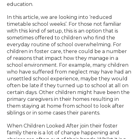
education.
In this article, we are looking into ‘reduced
timetable school weeks’. For those not familiar
with this kind of setup, this is an option that is
sometimes offered to children who find the
everyday routine of school overwhelming. For
children in foster care, there could be a number
of reasons that impact how they manage in a
school environment. For example, many children
who have suffered from neglect may have had an
unsettled school experience, maybe they would
often be late if they turned up to school at all on
certain days. Other children might have been the
primary caregivers in their homes resulting in
them staying at home from school to look after
siblings or in some cases their parents.
When Children Looked After join their foster
family there is a lot of change happening and