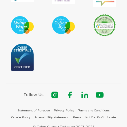
Follow Us
Statement of Purpose
Privacy Policy
Terms and Conditions
Cookie Policy
Accessibility statement
Press
Not For Profit Update
© Calon Cymru Fostering 2023-2026