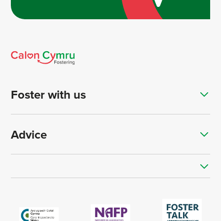
Foster with us
Advice