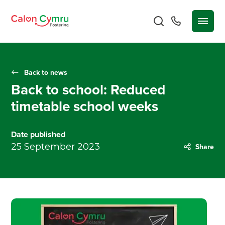
Back to news
Back to school: Reduced
timetable school weeks
Date published
25 September 2023
Share