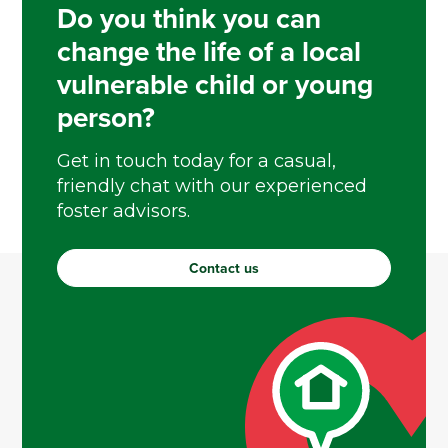
Do you think you can
change the life of a local
vulnerable child or young
person?
Get in touch today for a casual,
friendly chat with our experienced
foster advisors.
Contact us