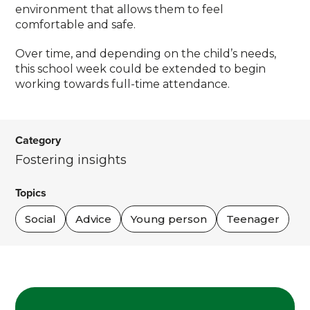
environment that allows them to feel
comfortable and safe.
Over time, and depending on the child’s needs,
this school week could be extended to begin
working towards full-time attendance.
Category
Fostering insights
Topics
Social
Advice
Young person
Teenager