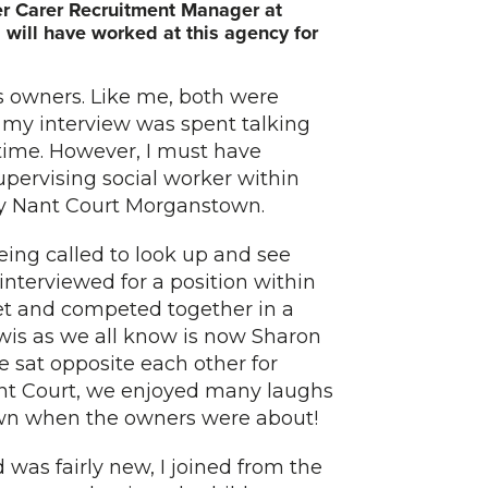
ter Carer Recruitment Manager at
will have worked at this agency for
us owners. Like me, both were
f my interview was spent talking
time. However, I must have
pervising social worker within
 Ty Nant Court Morganstown.
ing called to look up and see
nterviewed for a position within
met and competed together in a
wis as we all know is now Sharon
e sat opposite each other for
ant Court, we enjoyed many laughs
wn when the owners were about!
 was fairly new, I joined from the