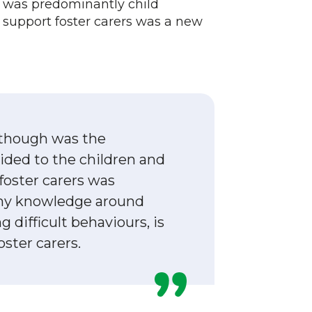
 was predominantly child
d support foster carers was a new
 though was the
ded to the children and
foster carers was
 my knowledge around
g difficult behaviours, is
ster carers.