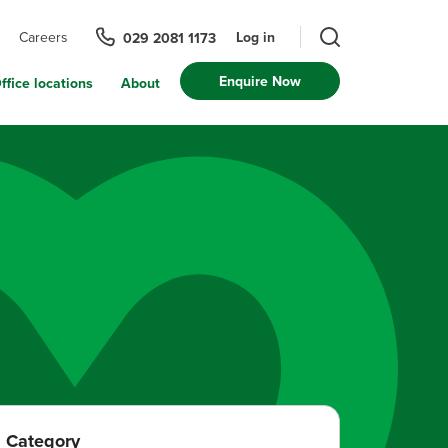
Log in
Careers
029 2081 1173
Enquire Now
ffice locations
About
Category