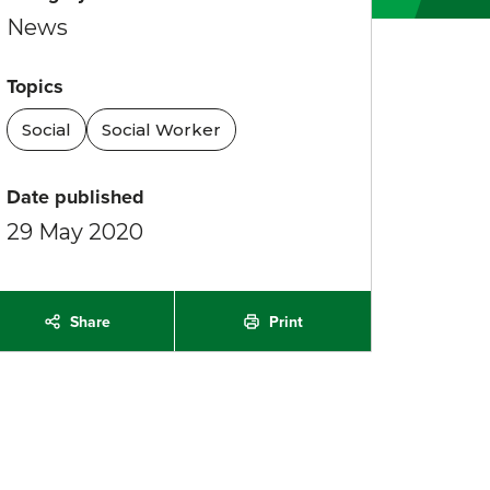
News
Topics
Social
Social Worker
Date published
29 May 2020
Print
Share