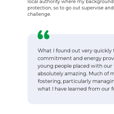
local authority where my background
protection, so to go out supervise an
challenge.
What I found out very quickly
commitment and energy provi
young people placed with our 
absolutely amazing. Much of
fostering, particularly managin
what I have learned from our fo