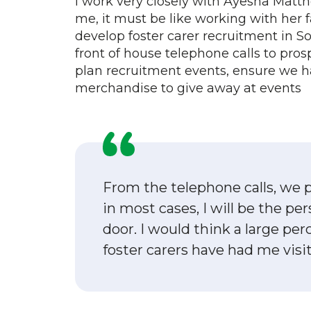
I work very closely with Ayesha Matthe
me, it must be like working with her f
develop foster carer recruitment in S
front of house telephone calls to pros
plan recruitment events, ensure we 
merchandise to give away at events
From the telephone calls, we p
in most cases, I will be the p
door. I would think a large pe
foster carers have had me visi