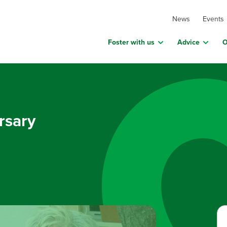
News
Events
Foster with us
Advice
O
rsary