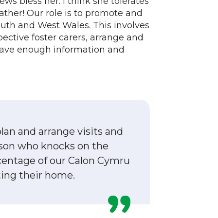
ws bless her. I think she tolerates
ather! Our role is to promote and
outh and West Wales. This involves
pective foster carers, arrange and
have enough information and
lan and arrange visits and
erson who knocks on the
rcentage of our Calon Cymru
ting their home.