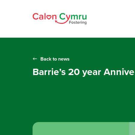
Back to news
Barrie’s 20 year Annive