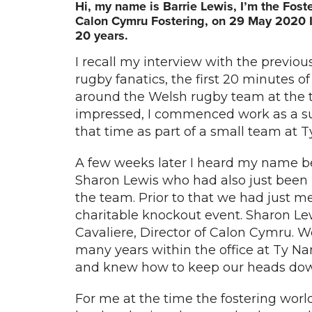
Hi, my name is Barrie Lewis, I’m the Fos
Calon Cymru Fostering, on 29 May 2020 I 
20 years.
I recall my interview with the previo
rugby fanatics, the first 20 minutes o
around the Welsh rugby team at the 
impressed, I commenced work as a su
that time as part of a small team at
A few weeks later I heard my name be
Sharon Lewis who had also just been i
the team. Prior to that we had just 
charitable knockout event. Sharon Le
Cavaliere, Director of Calon Cymru. W
many years within the office at Ty N
and knew how to keep our heads do
For me at the time the fostering world