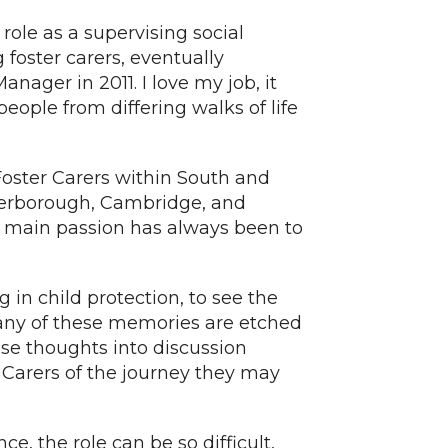
ole as a supervising social
 foster carers, eventually
ager in 2011. I love my job, it
people from differing walks of life
 Foster Carers within South and
terborough, Cambridge, and
 main passion has always been to
 in child protection, to see the
any of these memories are etched
se thoughts into discussion
r Carers of the journey they may
ce, the role can be so difficult,