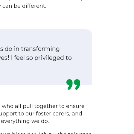
 can be different.
rs do in transforming
s! I feel so privileged to
m who all pull together to ensure
upport to our foster carers, and
f everything we do.