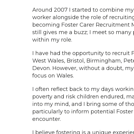
Around 2007 I started to combine my r
worker alongside the role of recruiting
becoming Foster Carer Recruitment Man
still gives me a buzz; I meet so many 
within my role.
I have had the opportunity to recruit
West Wales, Bristol, Birmingham, Pe
Devon. However, without a doubt, my
focus on Wales.
I often reflect back to my days working
poverty and risk children endured, m
into my mind, and I bring some of tho
particularly to inform potential Foste
encounter.
I believe fostering is a unique experien