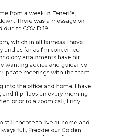
me from a week in Tenerife,
kdown. There was a message on
d due to COVID 19.
om, which in all fairness I have
y and as far as I’m concerned
hnology attainments have hit
ose wanting advice and guidance
r update meetings with the team.
ng into the office and home. I have
t, and flip flops on every morning
n prior to a zoom call, I tidy
 still choose to live at home and
always full, Freddie our Golden