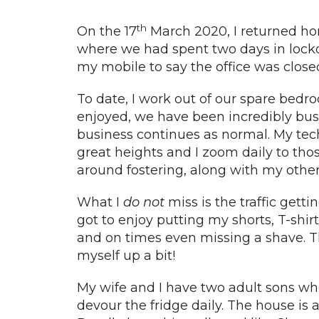
th
On the 17
March 2020, I returned ho
where we had spent two days in loc
my mobile to say the office was close
To date, I work out of our spare bedro
enjoyed, we have been incredibly bus
business continues as normal. My tec
great heights and I zoom daily to th
around fostering, along with my othe
What I
do not
miss is the traffic getti
got to enjoy putting my shorts, T-shir
and on times even missing a shave. The
myself up a bit!
My wife and I have two adult sons who
devour the fridge daily. The house is 