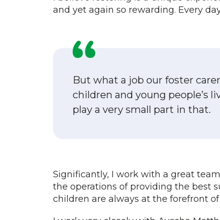
and yet again so rewarding. Every day
But what a job our foster care
children and young people’s live
play a very small part in that.
Significantly, I work with a great tea
the operations of providing the best s
children are always at the forefront o