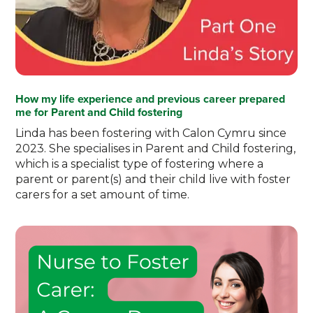
How my life experience and previous career prepared
me for Parent and Child fostering
Linda has been fostering with Calon Cymru since
2023. She specialises in Parent and Child fostering,
which is a specialist type of fostering where a
parent or parent(s) and their child live with foster
carers for a set amount of time.