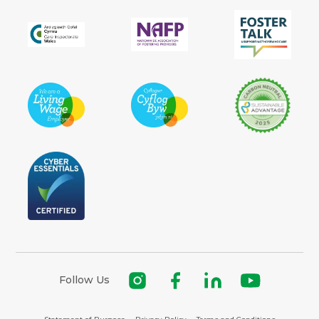
Follow Us