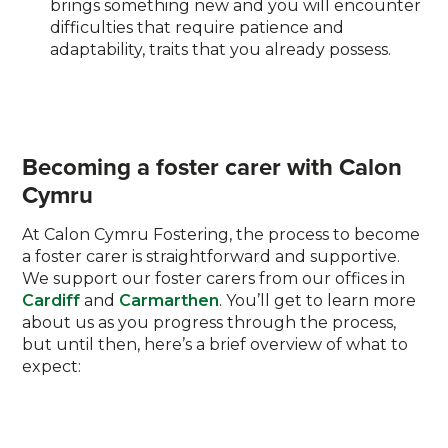
brings something new and you will encounter
difficulties that require patience and
adaptability, traits that you already possess.
Becoming a foster carer with Calon
Cymru
At Calon Cymru Fostering, the process to become
a foster carer is straightforward and supportive.
We support our foster carers from our offices in
Cardiff
and
Carmarthen
. You’ll get to learn more
about us as you progress through the process,
but until then, here’s a brief overview of what to
expect: