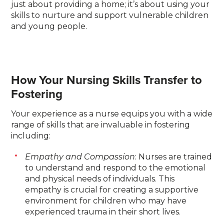
just about providing a home; it’s about using your
skills to nurture and support vulnerable children
and young people.
How Your Nursing Skills Transfer to
Fostering
Your experience as a nurse equips you with a wide
range of skills that are invaluable in fostering
including:
Empathy and Compassion
: Nurses are trained
to understand and respond to the emotional
and physical needs of individuals. This
empathy is crucial for creating a supportive
environment for children who may have
experienced trauma in their short lives.