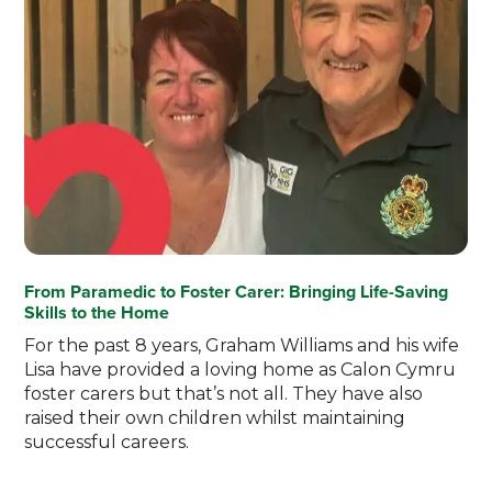
From Paramedic to Foster Carer: Bringing Life-Saving
Skills to the Home
For the past 8 years, Graham Williams and his wife
Lisa have provided a loving home as Calon Cymru
foster carers but that’s not all. They have also
raised their own children whilst maintaining
successful careers.