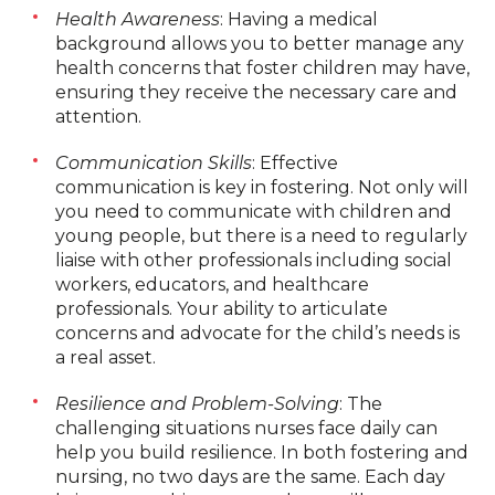
Health Awareness
: Having a medical
background allows you to better manage any
health concerns that foster children may have,
ensuring they receive the necessary care and
attention.
Communication Skills
: Effective
communication is key in fostering. Not only will
you need to communicate with children and
young people, but there is a need to regularly
liaise with other professionals including social
workers, educators, and healthcare
professionals. Your ability to articulate
concerns and advocate for the child’s needs is
a real asset.
Resilience and Problem-Solving
: The
challenging situations nurses face daily can
help you build resilience. In both fostering and
nursing, no two days are the same. Each day