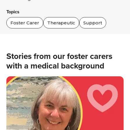
Topics
Foster Carer
Therapeutic
Support
Stories from our foster carers
with a medical background