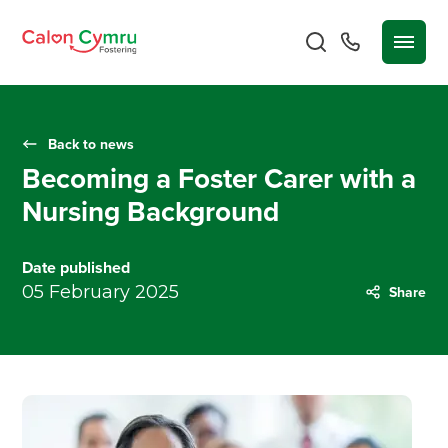
Back to news
Becoming a Foster Carer with a
Nursing Background
Date published
05 February 2025
Share