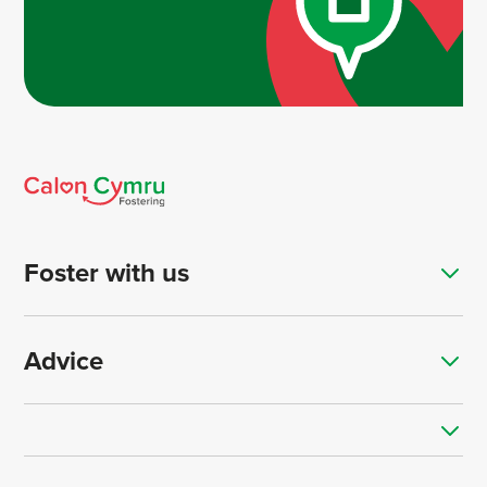
Foster with us
Advice