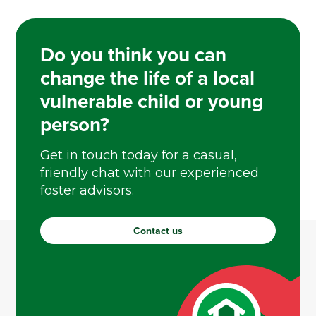
Do you think you can
change the life of a local
vulnerable child or young
person?
Get in touch today for a casual,
friendly chat with our experienced
foster advisors.
Contact us