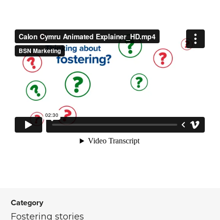
Category
Fostering stories