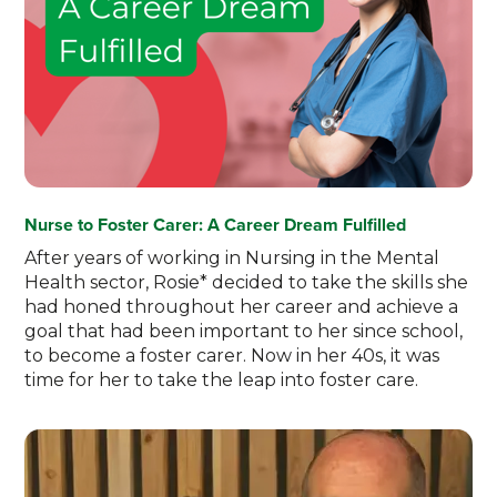
Nurse to Foster Carer: A Career Dream Fulfilled
After years of working in Nursing in the Mental
Health sector, Rosie* decided to take the skills she
had honed throughout her career and achieve a
goal that had been important to her since school,
to become a foster carer. Now in her 40s, it was
time for her to take the leap into foster care.