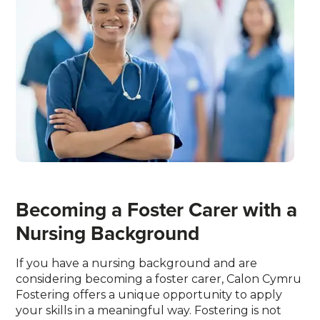
Becoming a Foster Carer with a
Nursing Background
If you have a nursing background and are
considering becoming a foster carer, Calon Cymru
Fostering offers a unique opportunity to apply
your skills in a meaningful way. Fostering is not