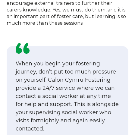
encourage external trainers to further their
carers knowledge. Yes, we must do them, and it is
an important part of foster care, but learning is so
much more than these sessions.
When you begin your fostering
journey, don’t put too much pressure
on yourself. Calon Cymru Fostering
provide a 24/7 service where we can
contact a social worker at any time
for help and support. This is alongside
your supervising social worker who
visits fortnightly and again easily
contacted.