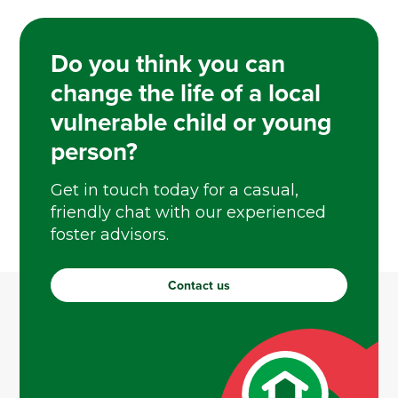
Do you think you can
change the life of a local
vulnerable child or young
person?
Get in touch today for a casual,
friendly chat with our experienced
foster advisors.
Contact us