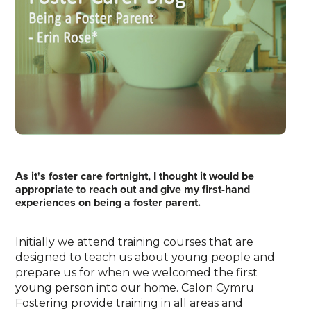
As it's foster care fortnight, I thought it would be
appropriate to reach out and give my first-hand
experiences on being a foster parent.
Initially we attend training courses that are
designed to teach us about young people and
prepare us for when we welcomed the first
young person into our home. Calon Cymru
Fostering provide training in all areas and