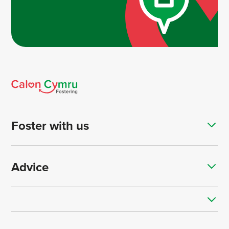
Foster with us
Advice