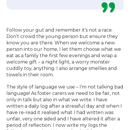
Follow your gut and remember it’s not a race.
Don’t crowd the young person but ensure they
know you are there. When we welcome a new
person into our home, I let them choose what we
eat as a family the first few evenings and wrap a
welcome gift – a night light, a worry monster
cuddly toy, anything. I also arrange smellies and
towels in their room.
The style of language we use – I’m not talking bad
language! As foster carers we need to be fair, not
only in talk but also in what we write. I have
written a daily log after a stressful day and when I
have re-read it realised what I had written was
unfair, very one sided and I have altered it after a
period of reflection. I now write my logs the