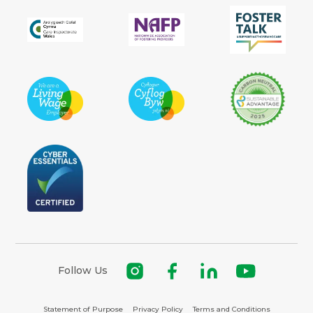
Follow Us
Statement of Purpose
Privacy Policy
Terms and Conditions