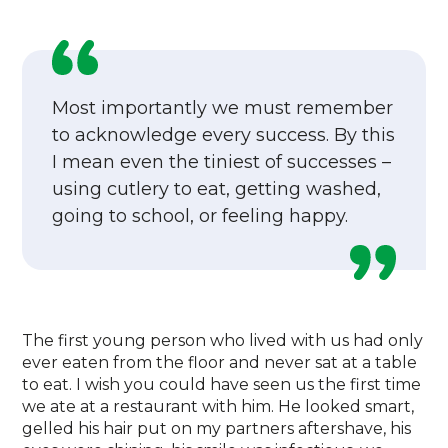
Most importantly we must remember
to acknowledge every success. By this
I mean even the tiniest of successes –
using cutlery to eat, getting washed,
going to school, or feeling happy.
The first young person who lived with us had only
ever eaten from the floor and never sat at a table
to eat. I wish you could have seen us the first time
we ate at a restaurant with him. He looked smart,
gelled his hair put on my partners aftershave, his