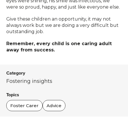
eyes were shining, his smile was infectious, we
were so proud, happy, and just like everyone else.
Give these children an opportunity, it may not
always work but we are doing a very difficult but
outstanding job.
Remember, every child is one caring adult
away from success.
Category
Fostering insights
Topics
Foster Carer
Advice