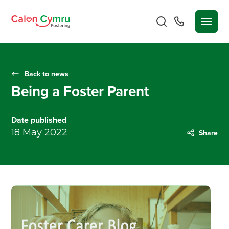
Back to news
Being a Foster Parent
Date published
18 May 2022
Share