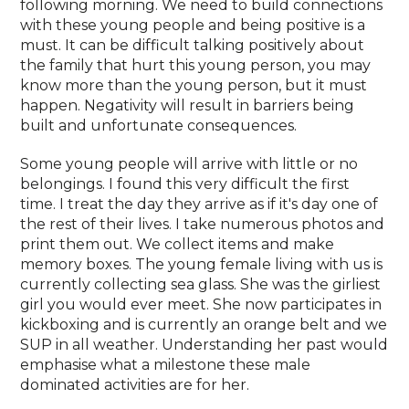
following morning. We need to build connections
with these young people and being positive is a
must. It can be difficult talking positively about
the family that hurt this young person, you may
know more than the young person, but it must
happen. Negativity will result in barriers being
built and unfortunate consequences.
Some young people will arrive with little or no
belongings. I found this very difficult the first
time. I treat the day they arrive as if it's day one of
the rest of their lives. I take numerous photos and
print them out. We collect items and make
memory boxes. The young female living with us is
currently collecting sea glass. She was the girliest
girl you would ever meet. She now participates in
kickboxing and is currently an orange belt and we
SUP in all weather. Understanding her past would
emphasise what a milestone these male
dominated activities are for her.