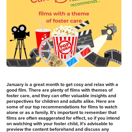
January is a great month to get cosy and relax with a
good film. There are plenty of films with themes of
foster care, and they can offer valuable insights and
perspectives for children and adults alike. Here are
some of our top recommendations for films to watch
alone or as a family. It’s important to remember that
films are often exaggerated for effect, so if you intend
on watching with your foster child, it's advisable to
preview the content beforehand and discuss any