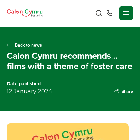
Back to news
Calon Cymru recommends...
films with a theme of foster care
Date published
12 January 2024
Share