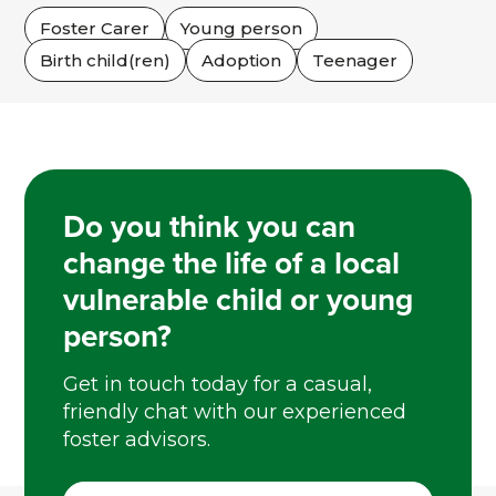
Foster Carer
Young person
Birth child(ren)
Adoption
Teenager
Do you think you can
change the life of a local
vulnerable child or young
person?
Get in touch today for a casual,
friendly chat with our experienced
foster advisors.