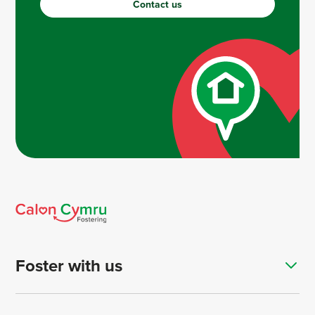
Contact us
Foster with us