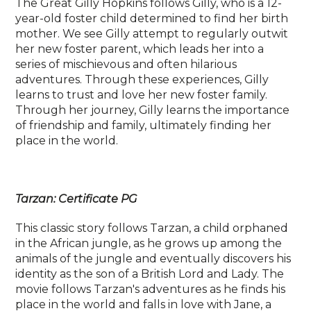
The Great Gilly Hopkins follows Gilly, who is a 12-
year-old foster child determined to find her birth
mother. We see Gilly attempt to regularly outwit
her new foster parent, which leads her into a
series of mischievous and often hilarious
adventures. Through these experiences, Gilly
learns to trust and love her new foster family.
Through her journey, Gilly learns the importance
of friendship and family, ultimately finding her
place in the world.
Tarzan: Certificate PG
This classic story follows Tarzan, a child orphaned
in the African jungle, as he grows up among the
animals of the jungle and eventually discovers his
identity as the son of a British Lord and Lady. The
movie follows Tarzan's adventures as he finds his
place in the world and falls in love with Jane, a