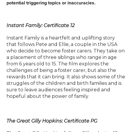
potential triggering topics or inaccuracies.
Instant Family: Certificate 12
Instant Family is a heartfelt and uplifting story
that follows Pete and Ellie, a couple in the USA
who decide to become foster carers. They take on
a placement of three siblings who range in age
from 6 years old to 15. The film explores the
challenges of being a foster carer, but also the
rewards that it can bring. It also shows some of the
struggles of the children and birth families and is
sure to leave audiences feeling inspired and
hopeful about the power of family.
The Great Gilly Hopkins: Certificate PG