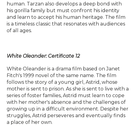
human. Tarzan also develops a deep bond with
his gorilla family but must confront his identity
and learn to accept his human heritage. The film
is a timeless classic that resonates with audiences
of all ages.
White Oleander: Certificate 12
White Oleander is a drama film based on Janet
Fitch's 1999 novel of the same name. The film
follows the story of a young girl, Astrid, whose
mother is sent to prison. As she is sent to live with a
series of foster families, Astrid must learn to cope
with her mother's absence and the challenges of
growing up in a difficult environment. Despite her
struggles, Astrid perseveres and eventually finds
a place of her own.