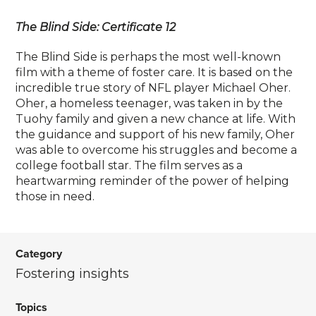
The Blind Side: Certificate 12
The Blind Side is perhaps the most well-known
film with a theme of foster care. It is based on the
incredible true story of NFL player Michael Oher.
Oher, a homeless teenager, was taken in by the
Tuohy family and given a new chance at life. With
the guidance and support of his new family, Oher
was able to overcome his struggles and become a
college football star. The film serves as a
heartwarming reminder of the power of helping
those in need.
Category
Fostering insights
Topics