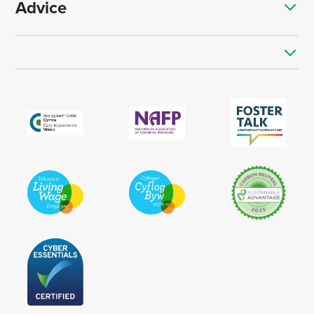
Advice