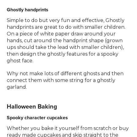
Ghostly handprints
Simple to do but very fun and effective, Ghostly
handprints are great to do with smaller children.
On a piece of white paper draw around your
hands, cut around the handprint shape (grown
ups should take the lead with smaller children),
then design the ghostly features for a spooky
ghost face.
Why not make lots of different ghosts and then
connect them with some string for a ghostly
garland.
Halloween Baking
Spooky character cupcakes
Whether you bake it yourself from scratch or buy
ready made cupcakes and skip straight to the