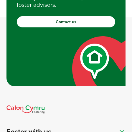
foster advisors.
Contact us
Foster with us