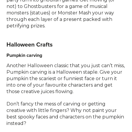
not) to Ghostbusters for a game of musical
monsters (statues) or Monster Mash your way
through each layer of a present packed with
petrifying prizes.
Halloween Crafts
Pumpkin carving
Another Halloween classic that you just can’t miss,
Pumpkin carving is a Halloween staple. Give your
pumpkin the scariest or funniest face or turn it
into one of your favourite characters and get
those creative juices flowing.
Don’t fancy the mess of carving or getting
creative with little fingers? Why not paint your
best spooky faces and characters on the pumpkin
instead?