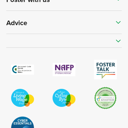
Advice