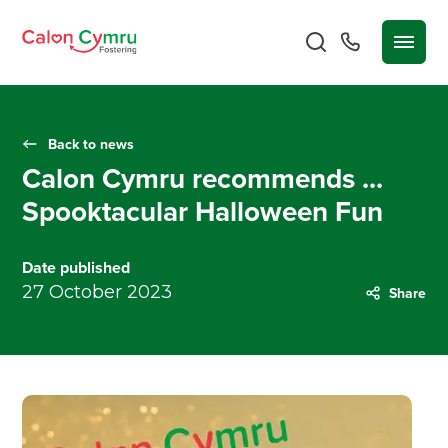
Back to news
Calon Cymru recommends ...
Spooktacular Halloween Fun
Date published
27 October 2023
Share