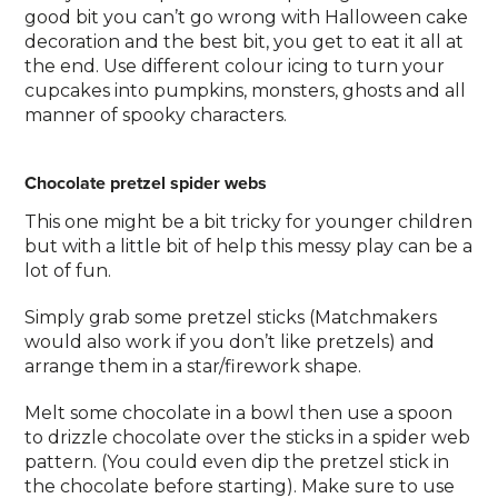
good bit you can’t go wrong with Halloween cake
decoration and the best bit, you get to eat it all at
the end. Use different colour icing to turn your
cupcakes into pumpkins, monsters, ghosts and all
manner of spooky characters.
Chocolate pretzel spider webs
This one might be a bit tricky for younger children
but with a little bit of help this messy play can be a
lot of fun.
Simply grab some pretzel sticks (Matchmakers
would also work if you don’t like pretzels) and
arrange them in a star/firework shape.
Melt some chocolate in a bowl then use a spoon
to drizzle chocolate over the sticks in a spider web
pattern. (You could even dip the pretzel stick in
the chocolate before starting). Make sure to use