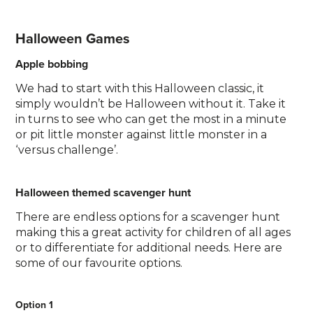
Halloween Games
Apple bobbing
We had to start with this Halloween classic, it
simply wouldn’t be Halloween without it. Take it
in turns to see who can get the most in a minute
or pit little monster against little monster in a
‘versus challenge’.
Halloween themed scavenger hunt
There are endless options for a scavenger hunt
making this a great activity for children of all ages
or to differentiate for additional needs. Here are
some of our favourite options.
Option 1