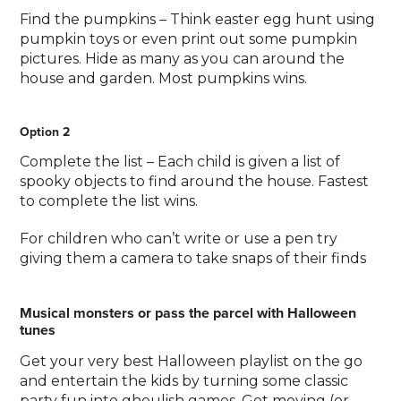
Find the pumpkins – Think easter egg hunt using
pumpkin toys or even print out some pumpkin
pictures. Hide as many as you can around the
house and garden. Most pumpkins wins.
Option 2
Complete the list – Each child is given a list of
spooky objects to find around the house. Fastest
to complete the list wins.
For children who can’t write or use a pen try
giving them a camera to take snaps of their finds
Musical monsters or pass the parcel with Halloween
tunes
Get your very best Halloween playlist on the go
and entertain the kids by turning some classic
party fun into ghoulish games. Get moving (or