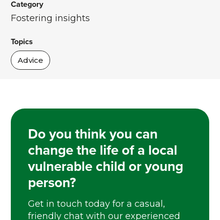
Category
Fostering insights
Topics
Advice
Do you think you can
change the life of a local
vulnerable child or young
person?
Get in touch today for a casual,
friendly chat with our experienced