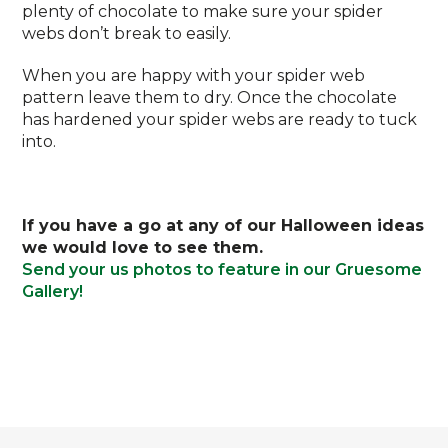
plenty of chocolate to make sure your spider
webs don’t break to easily.
When you are happy with your spider web
pattern leave them to dry. Once the chocolate
has hardened your spider webs are ready to tuck
into.
If you have a go at any of our Halloween ideas
we would love to see them.
Send your us photos to feature in our Gruesome
Gallery!