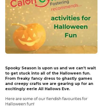
Spooky Season is upon us and we can’t wait
to get stuck into all of the Halloween fun.
From freaky fancy dress to ghastly games
and creepy crafts we are gearing up for an
excitingly eerie All Hallows Eve.
Here are some of our fiendish favourites for
Halloween fun!