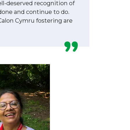
ll-deserved recognition of
done and continue to do.
Calon Cymru fostering are