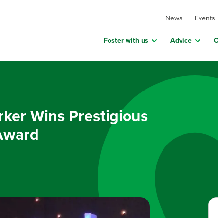
News
Events
Foster with us
Advice
O
ker Wins Prestigious
Award