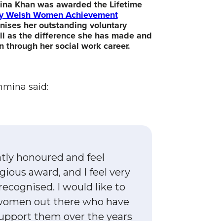
mina Khan was awarded the Lifetime
ity Welsh Women Achievement
ises her outstanding voluntary
ll as the difference she has made and
n through her social work career.
hmina said:
atly honoured and feel
gious award, and I feel very
ecognised. I would like to
 women out there who have
upport them over the years