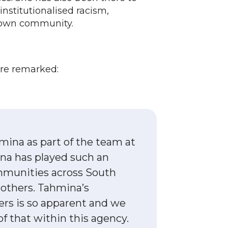
nstitutionalised racism,
r own community.
ere remarked:
mina as part of the team at
na has played such an
ommunities across South
 others. Tahmina’s
rs is so apparent and we
of that within this agency.