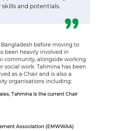
kills and potentials.
 Bangladesh before moving to
has been heavily involved in
hi community, alongside working
r social work. Tahmina has been
ved as a Chair and is also a
y organisations including:
es, Tahmina is the current Chair
evement Association (EMWWAA)