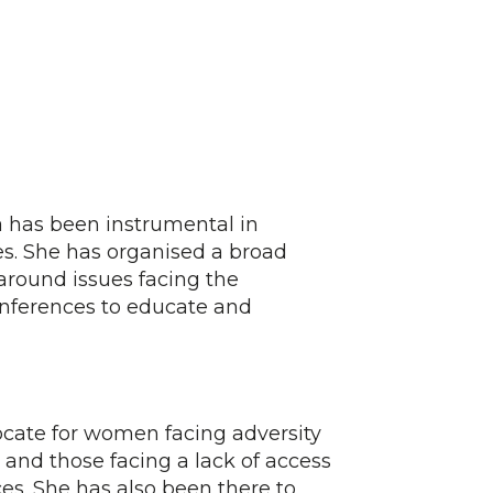
 has been instrumental in
s. She has organised a broad
 around issues facing the
onferences to educate and
cate for women facing adversity
 and those facing a lack of access
es. She has also been there to