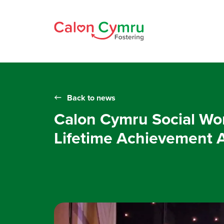
Back to news
Calon Cymru Social Wor
Lifetime Achievement 