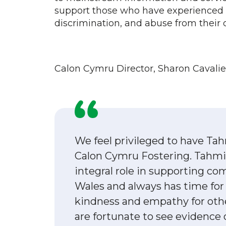
support those who have experienced i
discrimination, and abuse from thei
Calon Cymru Director, Sharon Cavali
We feel privileged to have Tah
Calon Cymru Fostering. Tahmi
integral role in supporting c
Wales and always has time for
kindness and empathy for othe
are fortunate to see evidence 