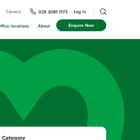
Log in
Careers
029 2081 1173
Enquire Now
ffice locations
About
Category