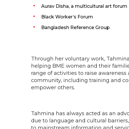
Aurav Disha, a multicultural art forum
Black Worker’s Forum
Bangladesh Reference Group
Through her voluntary work, Tahmina
helping BME women and their familie
range of activities to raise awareness
community, including training and c
empower others.
Tahmina has always acted as an advo
due to language and cultural barriers,
to mainstream information and servic