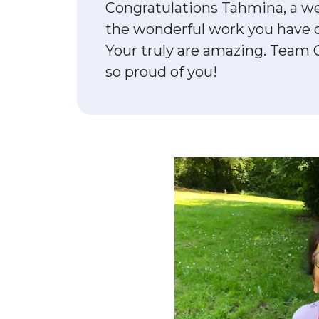
Congratulations Tahmina, a we
the wonderful work you have 
Your truly are amazing. Team 
so proud of you!