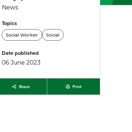
News
Topics
Social Worker
Social
Date published
06 June 2023
Print
Share