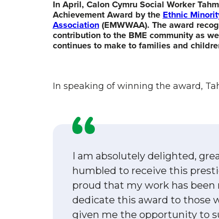
In April, Calon Cymru Social Worker Tah
Achievement Award by the
Ethnic Minor
Association
(EMWWAA).
The award recogn
contribution to the BME community as we
continues to make to families and childre
In speaking of winning the award, Ta
I am absolutely delighted, gre
humbled to receive this presti
proud that my work has been r
dedicate this award to those
given me the opportunity to s