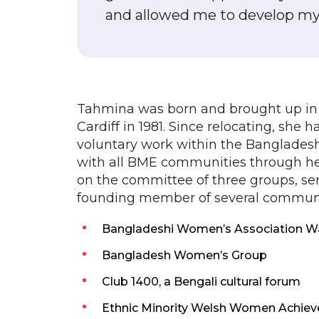
and allowed me to develop my s
Tahmina was born and brought up in
Cardiff in 1981. Since relocating, she 
voluntary work within the Banglades
with all BME communities through he
on the committee of three groups, ser
founding member of several communit
Bangladeshi Women’s Association Wal
Bangladesh Women’s Group
Club 1400, a Bengali cultural forum
Ethnic Minority Welsh Women Achi