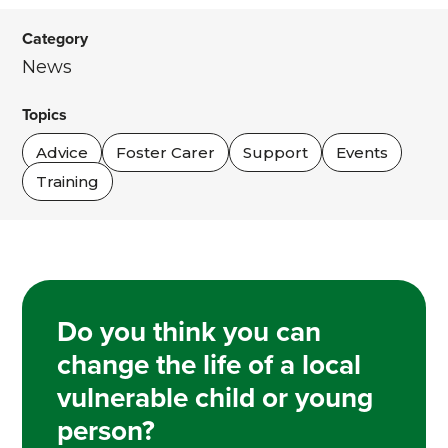
Category
News
Topics
Advice
Foster Carer
Support
Events
Training
Do you think you can
change the life of a local
vulnerable child or young
person?