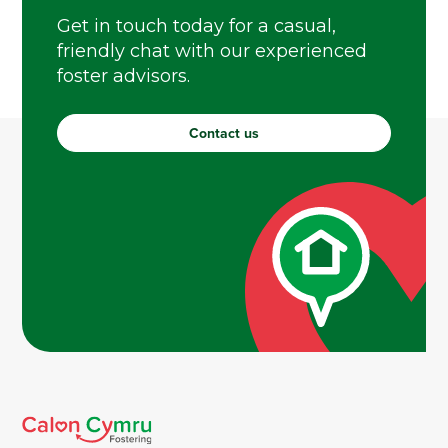
Get in touch today for a casual,
friendly chat with our experienced
foster advisors.
Contact us