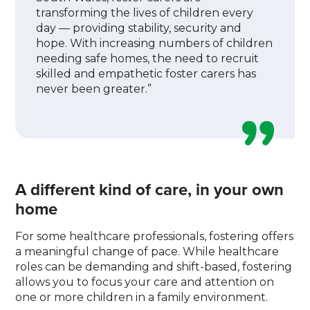
transforming the lives of children every
day — providing stability, security and
hope. With increasing numbers of children
needing safe homes, the need to recruit
skilled and empathetic foster carers has
never been greater.”
A different kind of care, in your own
home
For some healthcare professionals, fostering offers
a meaningful change of pace. While healthcare
roles can be demanding and shift-based, fostering
allows you to focus your care and attention on
one or more children in a family environment.