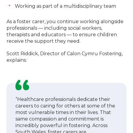
Working as part of a multidisciplinary team
As a foster carer, you continue working alongside
professionals — including social workers,
therapists and educators — to ensure children
receive the support they need.
Scott Riddick, Director of Calon Cymru Fostering,
explains:
“Healthcare professionals dedicate their
careers to caring for others at some of the
most vulnerable times in their lives. That
same compassion and commitment is
incredibly powerful in fostering. Across
South Wales, foster carers are