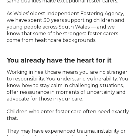
same qualities make exceptional foster carers.
As Wales’ oldest Independent Fostering Agency,
we have spent 30 years supporting children and
young people across South Wales — and we
know that some of the strongest foster carers
come from healthcare backgrounds.
You already have the heart for it
Working in healthcare means you are no stranger
to responsibility. You understand vulnerability. You
know how to stay calm in challenging situations,
offer reassurance in moments of uncertainty and
advocate for those in your care.
Children who enter foster care often need exactly
that.
They may have experienced trauma, instability or