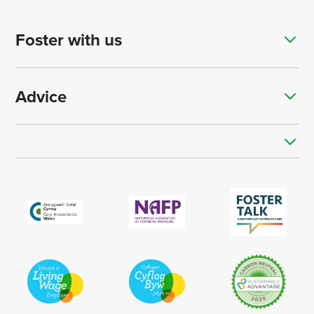
Foster with us
Advice