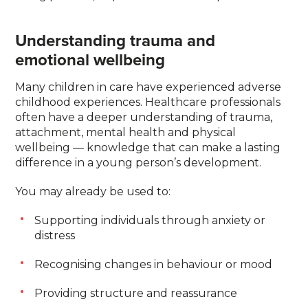
Understanding trauma and
emotional wellbeing
Many children in care have experienced adverse
childhood experiences. Healthcare professionals
often have a deeper understanding of trauma,
attachment, mental health and physical
wellbeing — knowledge that can make a lasting
difference in a young person’s development.
You may already be used to:
Supporting individuals through anxiety or
distress
Recognising changes in behaviour or mood
Providing structure and reassurance