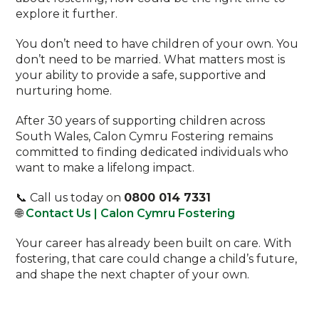
explore it further.
You don’t need to have children of your own. You
don’t need to be married. What matters most is
your ability to provide a safe, supportive and
nurturing home.
After 30 years of supporting children across
South Wales, Calon Cymru Fostering remains
committed to finding dedicated individuals who
want to make a lifelong impact.
📞 Call us today on
0800 014 7331
🌐
Contact Us | Calon Cymru Fostering
Your career has already been built on care. With
fostering, that care could change a child’s future,
and shape the next chapter of your own.