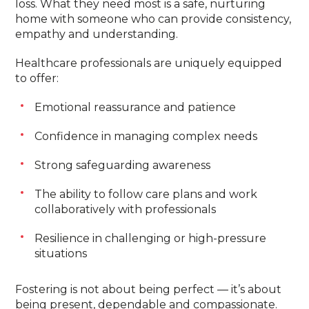
loss. What they need most is a safe, nurturing
home with someone who can provide consistency,
empathy and understanding.
Healthcare professionals are uniquely equipped
to offer:
Emotional reassurance and patience
Confidence in managing complex needs
Strong safeguarding awareness
The ability to follow care plans and work
collaboratively with professionals
Resilience in challenging or high-pressure
situations
Fostering is not about being perfect — it’s about
being present, dependable and compassionate.