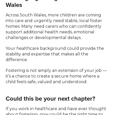
Wales
Across South Wales, more children are coming
into care and urgently need stable, local foster
homes. Many need carers who can confidently
support additional health needs, emotional
challenges or developmental delays.
Your healthcare background could provide the
stability and expertise that makes all the
difference.
Fostering is not simply an extension of your job —
it’s a chance to create a secure home where a
child feels safe, valued and understood.
Could this be your next chapter?
If you work in healthcare and have ever thought
about fostering, now could be the right time to