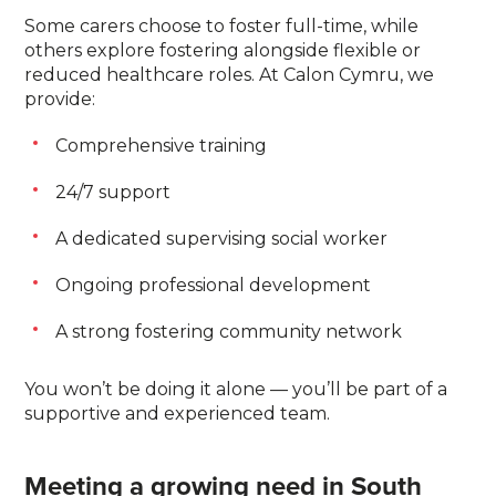
Some carers choose to foster full-time, while
others explore fostering alongside flexible or
reduced healthcare roles. At Calon Cymru, we
provide:
Comprehensive training
24/7 support
A dedicated supervising social worker
Ongoing professional development
A strong fostering community network
You won’t be doing it alone — you’ll be part of a
supportive and experienced team.
Meeting a growing need in South