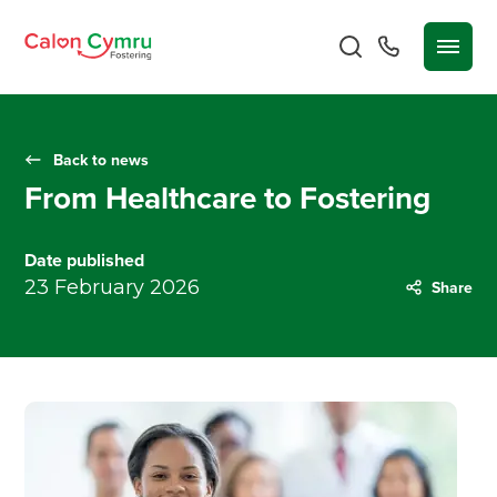
Back to news
From Healthcare to Fostering
Date published
23 February 2026
Share