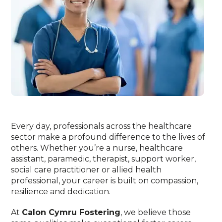
Every day, professionals across the healthcare
sector make a profound difference to the lives of
others. Whether you’re a nurse, healthcare
assistant, paramedic, therapist, support worker,
social care practitioner or allied health
professional, your career is built on compassion,
resilience and dedication.
At
Calon Cymru Fostering
, we believe those