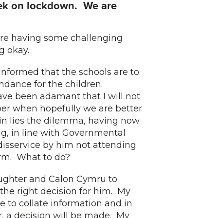
k on lockdown. We are
 are having some challenging
g okay.
nformed that the schools are to
ndance for the children.
ve been adamant that I will not
er when hopefully we are better
ein lies the dilemma, having now
ng, in line with Governmental
 disservice by him not attending
term. What to do?
aughter and Calon Cymru to
the right decision for him. My
e to collate information and in
r, a decision will be made. My