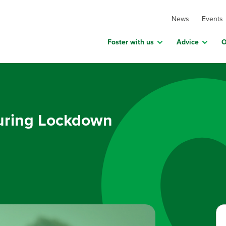
News
Events
Foster with us
Advice
O
during Lockdown