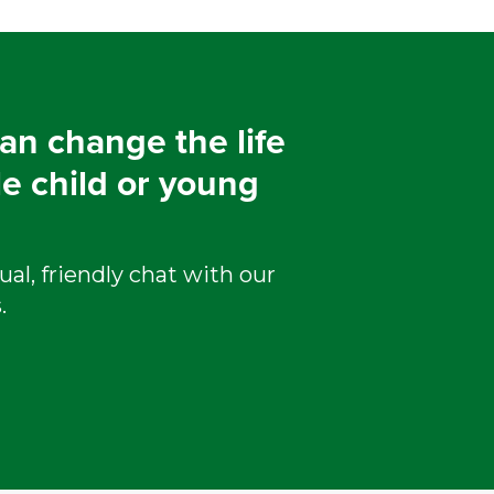
an change the life
le child or young
ual, friendly chat with our
.