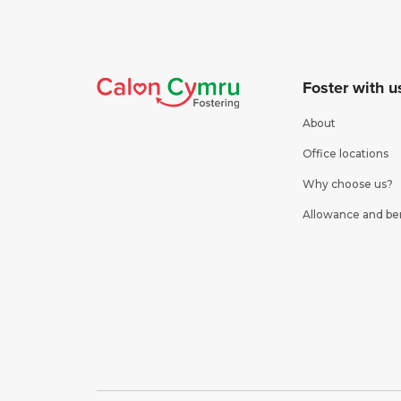
Foster with u
About
Office locations
Why choose us?
Allowance and be