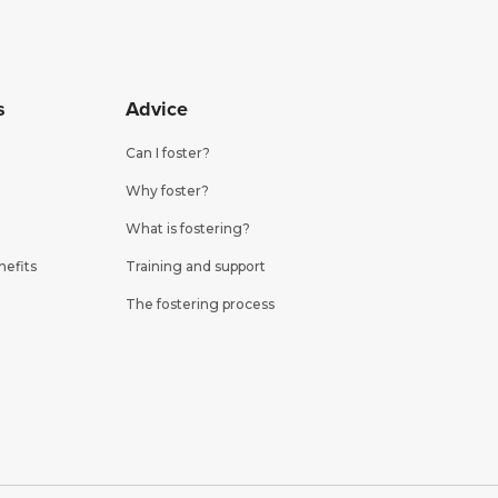
s
Advice
Can I foster?
Why foster?
What is fostering?
nefits
Training and support
The fostering process