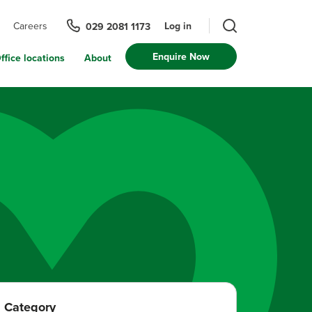
Log in
Careers
029 2081 1173
Enquire Now
ffice locations
About
Category