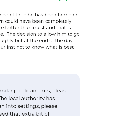
eriod of time he has been home or
own could have been completely
e better than most and that is
e. The decision to allow him to go
ughly but at the end of the day,
r instinct to know what is best
imilar predicaments, please
he local authority has
en into settings, please
ed that extra bit of