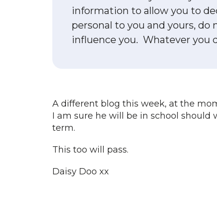
information to allow you to de
personal to you and yours, do 
influence you. Whatever you dec
A different blog this week, at the mo
I am sure he will be in school should 
term.
This too will pass.
Daisy Doo xx