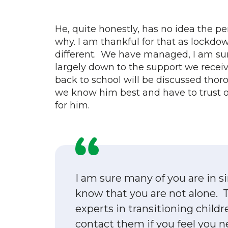
He, quite honestly, has no idea the p
why. I am thankful for that as lockd
different. We have managed, I am sur
largely down to the support we receiv
back to school will be discussed thoro
we know him best and have to trust ou
for him.
I am sure many of you are in s
know that you are not alone. T
experts in transitioning childr
contact them if you feel you ne