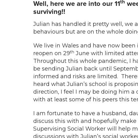
th
Well, here we are into our 11
wee
surviving!!
Julian has handled it pretty well, we
behaviours but are on the whole doin
We live in Wales and have now been i
th
reopen on 29
June with limited atte
Throughout this whole pandemic, I ha
be sending Julian back until Septemb
informed and risks are limited. Ther
heard what Julian’s school is proposi
direction, I feel I may be doing him a
with at least some of his peers this 
I am fortunate to have a husband, d
discuss this with and hopefully make 
Supervising Social Worker will help m
discussions with Julian’s social worke