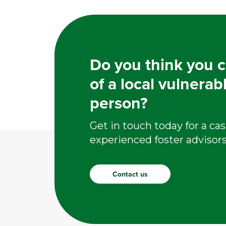
Do you think you c
of a local vulnerab
person?
Get in touch today for a cas
experienced foster advisors
Contact us