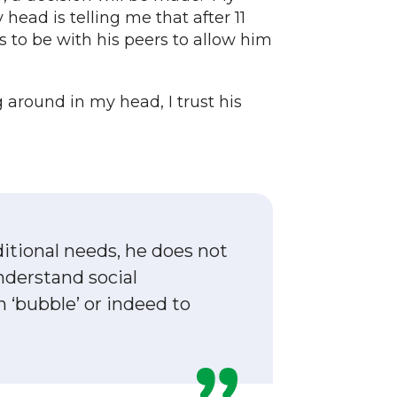
head is telling me that after 11
to be with his peers to allow him
around in my head, I trust his
ditional needs, he does not
nderstand social
n ‘bubble’ or indeed to