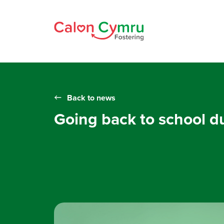
Back to news
Going back to school 