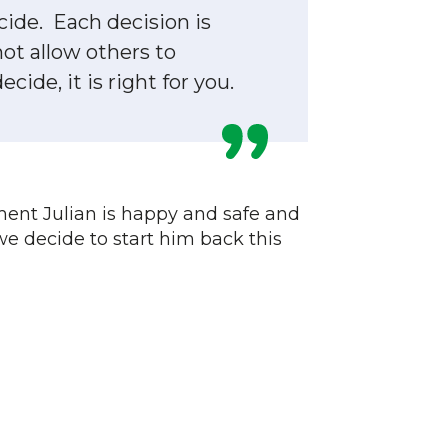
cide. Each decision is
not allow others to
ide, it is right for you.
ment Julian is happy and safe and
we decide to start him back this