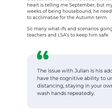
heart is telling me September, but my 
weeks of being housebound, he needs 
to acclimatise for the Autumn term.
So many what-ifs and scenarios going 
teachers and LSA’s to keep him safe.
The issue with Julian is his ad
have the cognitive ability to u
distancing, staying in your ow
wash hands repeatedly.