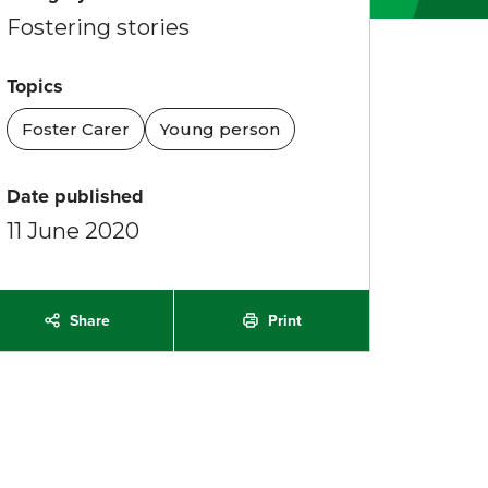
Fostering stories
Topics
Foster Carer
Young person
Date published
11 June 2020
Share
Print