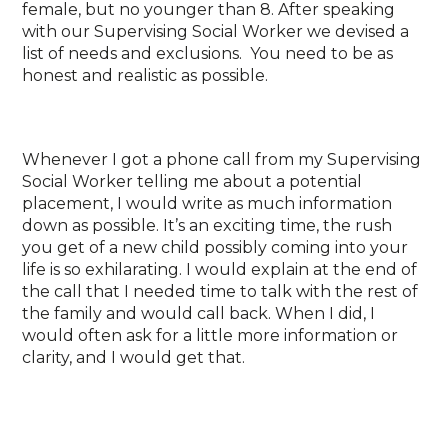
female, but no younger than 8. After speaking
with our Supervising Social Worker we devised a
list of needs and exclusions. You need to be as
honest and realistic as possible.
Whenever I got a phone call from my Supervising
Social Worker telling me about a potential
placement, I would write as much information
down as possible. It’s an exciting time, the rush
you get of a new child possibly coming into your
life is so exhilarating. I would explain at the end of
the call that I needed time to talk with the rest of
the family and would call back. When I did, I
would often ask for a little more information or
clarity, and I would get that.