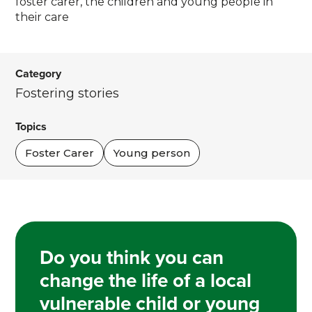
foster carer, the children and young people in
their care
Category
Fostering stories
Topics
Foster Carer
Young person
Do you think you can
change the life of a local
vulnerable child or young