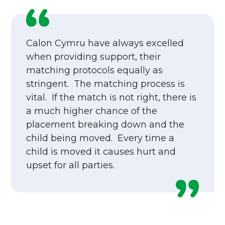
Calon Cymru have always excelled
when providing support, their
matching protocols equally as
stringent. The matching process is
vital. If the match is not right, there is
a much higher chance of the
placement breaking down and the
child being moved. Every time a
child is moved it causes hurt and
upset for all parties.