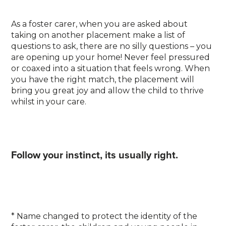
As a foster carer, when you are asked about
taking on another placement make a list of
questions to ask, there are no silly questions – you
are opening up your home! Never feel pressured
or coaxed into a situation that feels wrong. When
you have the right match, the placement will
bring you great joy and allow the child to thrive
whilst in your care.
Follow your instinct, its usually right.
* Name changed to protect the identity of the