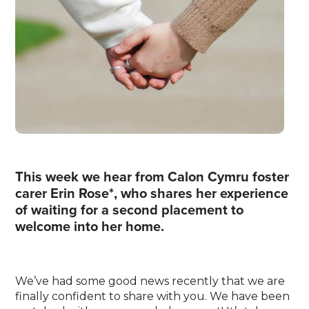
This week we hear from Calon Cymru foster
carer Erin Rose*, who shares her experience
of waiting for a second placement to
welcome into her home.
We’ve had some good news recently that we are
finally confident to share with you. We have been