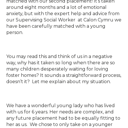
matched with our second placement! It’s taken
around eight months and a lot of emotional
anxiety, but with the expert help and advice from
our Supervising Social Worker at Calon Cymru we
have been carefully matched with a young
person.
You may read this and think of us in a negative
way, why has it taken so long when there are so
many children desperately waiting for loving
foster homes? It sounds a straightforward process,
doesn’t it? Let me explain about my situation.
We have a wonderful young lady who has lived
with us for 6 years. Her needs are complex, and
any future placement had to be equally fitting to
her as us. We chose to only take on a younger