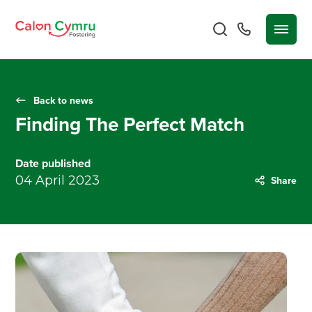
Back to news
Finding The Perfect Match
Date published
04 April 2023
Share