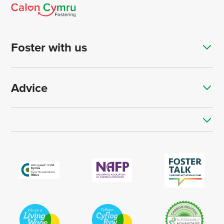
Foster with us
Advice