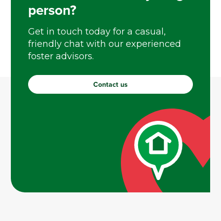
person?
Get in touch today for a casual,
friendly chat with our experienced
foster advisors.
Contact us