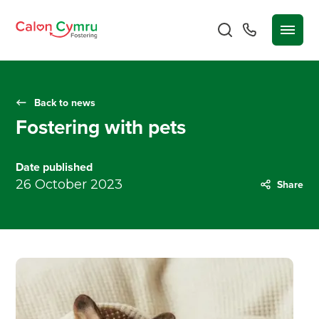
Back to news
Fostering with pets
Date published
26 October 2023
Share