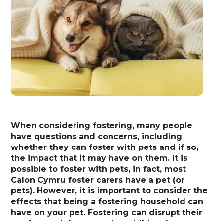
When considering fostering, many people
have questions and concerns, including
whether they can foster with pets and if so,
the impact that it may have on them. It is
possible to foster with pets, in fact, most
Calon Cymru foster carers have a pet (or
pets). However, it is important to consider the
effects that being a fostering household can
have on your pet. Fostering can disrupt their