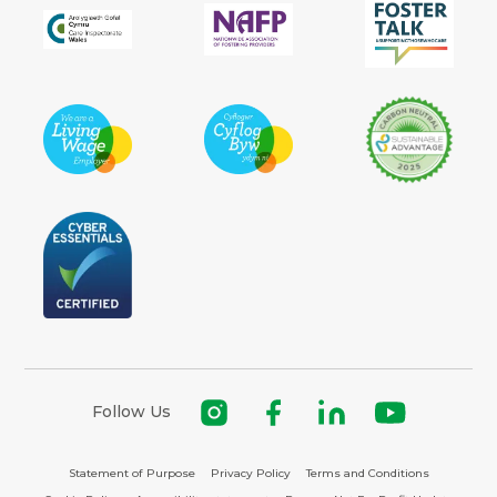
Follow Us
Statement of Purpose
Privacy Policy
Terms and Conditions