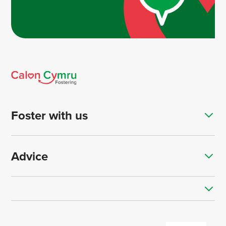
Foster with us
Advice