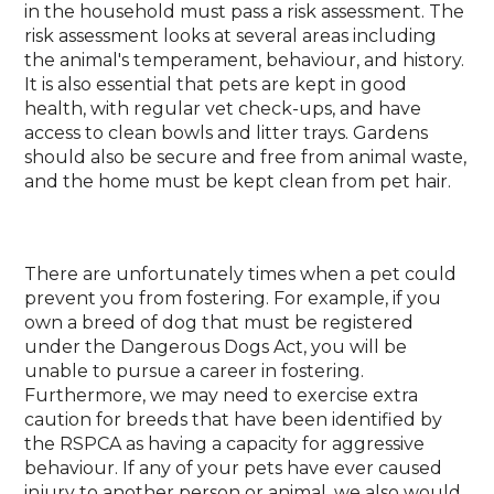
in the household must pass a risk assessment. The
risk assessment looks at several areas including
the animal's temperament, behaviour, and history.
It is also essential that pets are kept in good
health, with regular vet check-ups, and have
access to clean bowls and litter trays. Gardens
should also be secure and free from animal waste,
and the home must be kept clean from pet hair.
There are unfortunately times when a pet could
prevent you from fostering. For example, if you
own a breed of dog that must be registered
under the Dangerous Dogs Act, you will be
unable to pursue a career in fostering.
Furthermore, we may need to exercise extra
caution for breeds that have been identified by
the RSPCA as having a capacity for aggressive
behaviour. If any of your pets have ever caused
injury to another person or animal, we also would