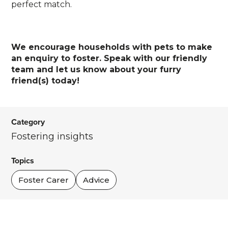
perfect match.
We encourage households with pets to make
an enquiry to foster. Speak with our friendly
team and let us know about your furry
friend(s) today!
Category
Fostering insights
Topics
Foster Carer
Advice