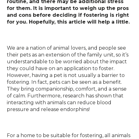
routine, and there may be additional stress
for them. It is important to weigh up the pros
and cons before deciding if fostering is right
for you. Hopefully, this article will help a little.
We are a nation of animal lovers, and people see
their pets as an extension of the family unit, so it’s
understandable to be worried about the impact
they could have on an application to foster.
However, having a pet is not usually a barrier to
fostering. In fact, pets can be seen as a benefit.
They bring companionship, comfort, and a sense
of calm. Furthermore, research has shown that
interacting with animals can reduce blood
pressure and release endorphins!
For a home to be suitable for fostering, all animals