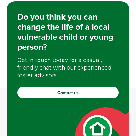
Do you think you can
change the life of a local
vulnerable child or young
person?
Get in touch today for a casual,
friendly chat with our experienced
foster advisors.
Contact us