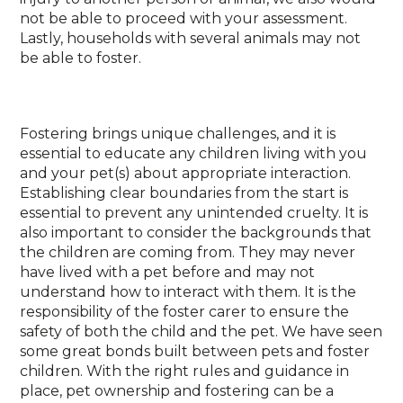
not be able to proceed with your assessment.
Lastly, households with several animals may not
be able to foster.
Fostering brings unique challenges, and it is
essential to educate any children living with you
and your pet(s) about appropriate interaction.
Establishing clear boundaries from the start is
essential to prevent any unintended cruelty. It is
also important to consider the backgrounds that
the children are coming from. They may never
have lived with a pet before and may not
understand how to interact with them. It is the
responsibility of the foster carer to ensure the
safety of both the child and the pet. We have seen
some great bonds built between pets and foster
children. With the right rules and guidance in
place, pet ownership and fostering can be a