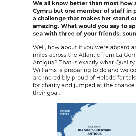
We all know better than most how a
Cymru but one member of staff in pa
a challenge that makes her stand o
amazing. What would you say to sp
sea with three of your friends, sou
Well, how about if you were aboard 
miles across the Atlantic from La Gom
Antigua? That is exactly what Qualit
Williams is preparing to do and we co
are incredibly proud of Heledd for ta
for charity and jumped at the chance
their goal.