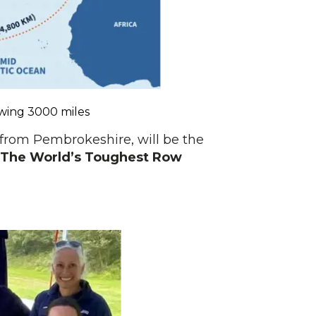
owing 3000 miles
s from Pembrokeshire, will be the
The World’s Toughest Row