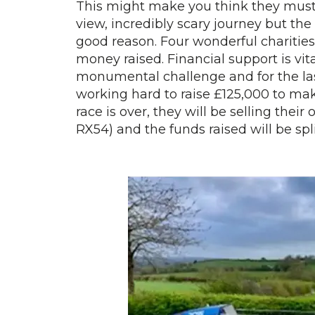
This might make you think they must b
view, incredibly scary journey but the 
good reason. Four wonderful charities
money raised. Financial support is vit
monumental challenge and for the la
working hard to raise £125,000 to make
race is over, they will be selling the
RX54) and the funds raised will be spl