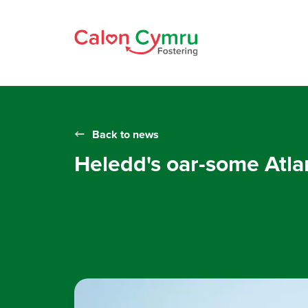
Back to news
Heledd's oar-some Atla