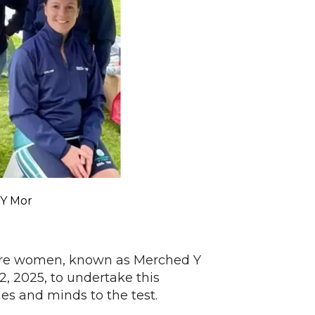
Y Mor
ire women, known as Merched Y
2, 2025, to undertake this
ies and minds to the test.