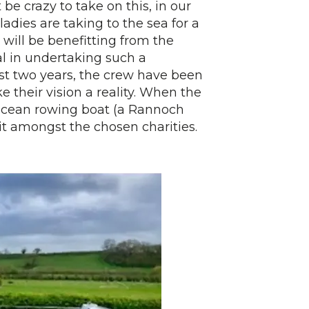
e crazy to take on this, in our
ladies are taking to the sea for a
 will be benefitting from the
al in undertaking such a
st two years, the crew have been
 their vision a reality. When the
ir ocean rowing boat (a Rannoch
it amongst the chosen charities.