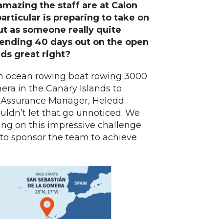
mazing the staff are at Calon
rticular is preparing to take on
ut as someone really quite
ending 40 days out on the open
nds great right?
an ocean rowing boat rowing 3000
era in the Canary Islands to
y Assurance Manager, Heledd
uldn’t let that go unnoticed. We
king on this impressive challenge
 to sponsor the team to achieve