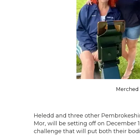
Merched 
Heledd and three other Pembrokesh
Mor, will be setting off on December 1
challenge that will put both their bod