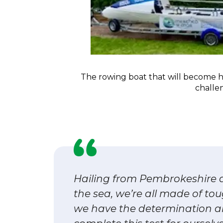
The rowing boat that will become 
challe
Hailing from Pembrokeshire a
the sea, we’re all made of to
we have the determination a