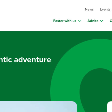
News
Events
Foster with us
Advice
O
ntic adventure