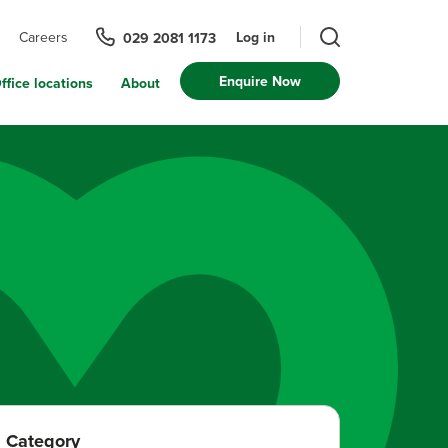
Log in
Careers
029 2081 1173
Enquire Now
ffice locations
About
Category