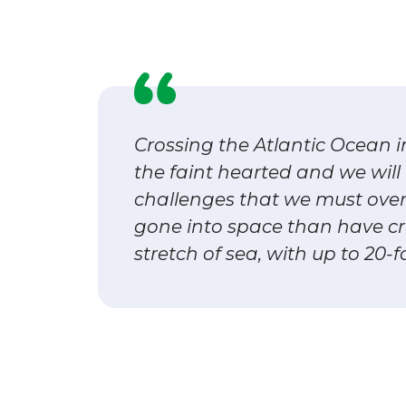
Crossing the Atlantic Ocean i
the faint hearted and we wil
challenges that we must ove
gone into space than have cr
stretch of sea, with up to 20-f