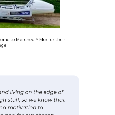
home to Merched Y Mor for their
nge
nd living on the edge of
ugh stuff, so we know that
nd motivation to