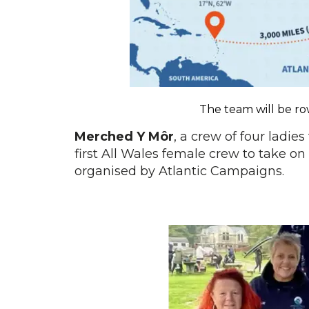
The team will be r
Merched Y Môr
, a crew of four ladie
first All Wales female crew to take on
organised by Atlantic Campaigns.