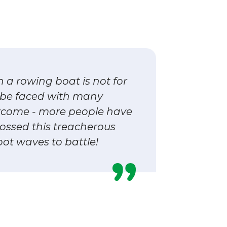
n a rowing boat is not for
l be faced with many
rcome - more people have
ossed this treacherous
oot waves to battle!