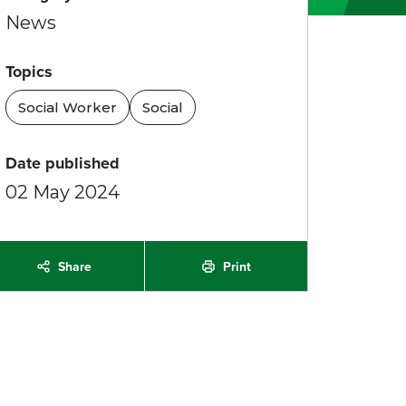
News
Topics
Social Worker
Social
Date published
02 May 2024
Print
Share