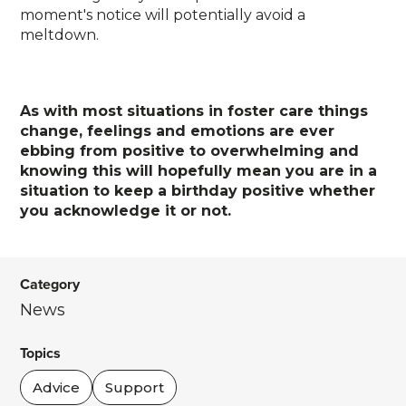
moment's notice will potentially avoid a
meltdown.
As with most situations in foster care things
change, feelings and emotions are ever
ebbing from positive to overwhelming and
knowing this will hopefully mean you are in a
situation to keep a birthday positive whether
you acknowledge it or not.
Category
News
Topics
Advice
Support