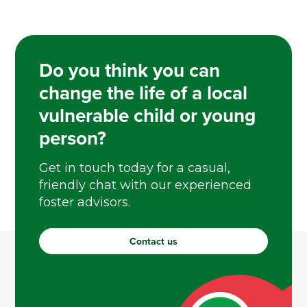
Do you think you can
change the life of a local
vulnerable child or young
person?
Get in touch today for a casual,
friendly chat with our experienced
foster advisors.
Contact us