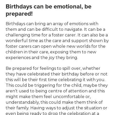
Birthdays can be emotional, be
prepared!
Birthdays can bring an array of emotions with
them and can be difficult to navigate. It can be a
challenging time for a foster carer. It can also be a
wonderful time as the care and support shown by
foster carers can open whole new worlds for the
children in their care, exposing them to new
experiences and the joy they bring.
Be prepared for feelings to spill over, whether
they have celebrated their birthday before or not
this will be their first time celebrating it with you.
This could be triggering for the child, maybe they
aren’t used to being centre of attention and this
might make them feel uncomfortable or,
understandably, this could make them think of
their family. Having ways to adjust the situation or
even being ready to drop the celebration at a