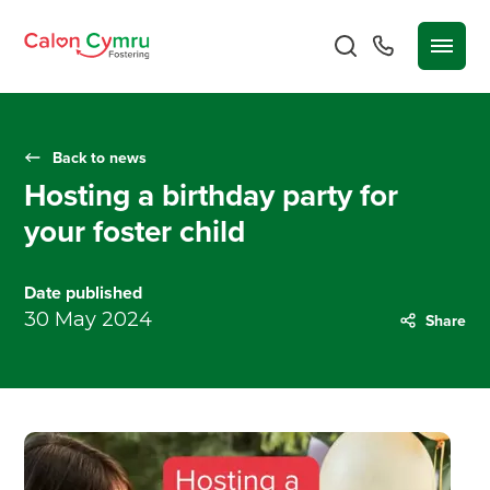
Back to news
Hosting a birthday party for
your foster child
Date published
30 May 2024
Share