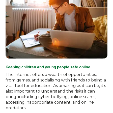
Keeping children and young people safe online
The internet offers a wealth of opportunities,
from games, and socialising with friends to being a
vital tool for education. As amazing as it can be, it’s
also important to understand the risks it can
bring, including cyber bullying, online scams,
accessing inappropriate content, and online
predators.