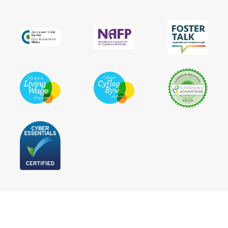
Follow Us