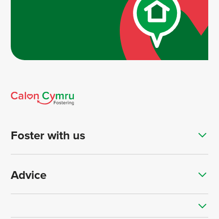
Foster with us
Advice