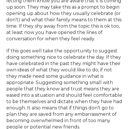
letting them know you are aware that it is coming
up soon. They may take this as a prompt to begin
opening up about how they usually celebrate (or
don’t) and what their family means to them at this
time. If they shy away from the topic this is ok too,
at least now you have opened the lines of
conversation for when they feel ready.
If this goes well take the opportunity to suggest
doing something nice to celebrate the day. If they
have celebrated in the past they might have their
own ideas of what they would like to do, if not
they made need some guidance in what is
appropriate. Suggesting something small with
people that they know and trust means they are
eased into a situation and should feel comfortable
to be themselves and dictate when they have had
enough. It also means that if things don’t go to
plan they are saved from any embarrassment of
becoming overwhelmed in front of too many
people or potential new friends.