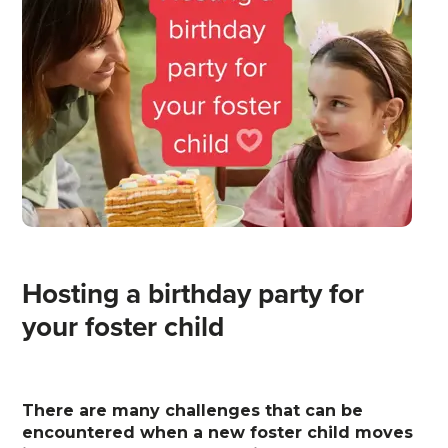
Hosting a birthday party for
your foster child
There are many challenges that can be
encountered when a new foster child moves