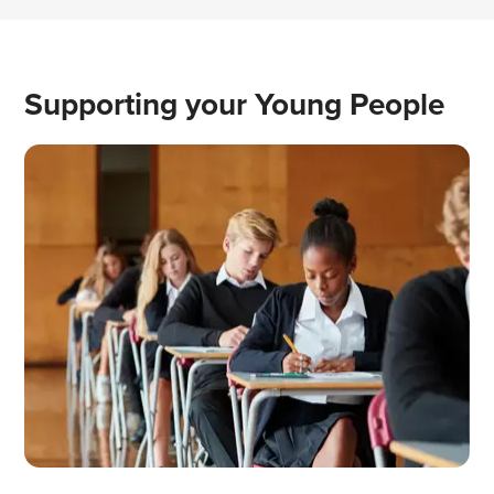
Supporting your Young People