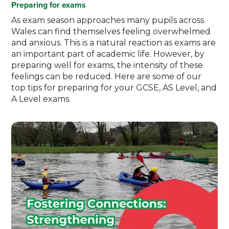
Preparing for exams
As exam season approaches many pupils across
Wales can find themselves feeling overwhelmed
and anxious. This is a natural reaction as exams are
an important part of academic life. However, by
preparing well for exams, the intensity of these
feelings can be reduced. Here are some of our
top tips for preparing for your GCSE, AS Level, and
A Level exams.