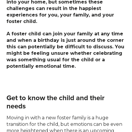
into your home, but sometimes these
challenges can result in the happiest
experiences for you, your family, and your
foster child.
A foster child can join your family at any time
and when a birthday is just around the corner
this can potentially be difficult to discuss. You
might be feeling unsure whether celebrating
was something usual for the child or a
potentially emotional time.
Get to know the child and their
needs
Moving in with a new foster family is a huge
transition for the child, but emotions can be even
more heightened when there is an upcoming