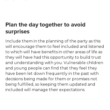
Plan the day together to avoid
surprises
Include them in the planning of the party as this
will encourage them to feel included and listened
to which will have benefits in other areas of life as
they will have had this opportunity to build trust
and understanding with you. Vulnerable children
and young people can find that they feel they
have been let down frequently in the past with
decisions being made for them or promises not
being fulfilled, so keeping them updated and
included will manage their expectations.