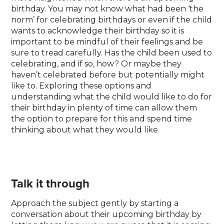
birthday. You may not know what had been ‘the
norm’ for celebrating birthdays or even if the child
wants to acknowledge their birthday so it is
important to be mindful of their feelings and be
sure to tread carefully. Has the child been used to
celebrating, and if so, how? Or maybe they
haven’t celebrated before but potentially might
like to. Exploring these options and
understanding what the child would like to do for
their birthday in plenty of time can allow them
the option to prepare for this and spend time
thinking about what they would like.
Talk it through
Approach the subject gently by starting a
conversation about their upcoming birthday by