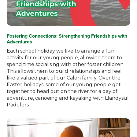
Fostering Connections: Strengthening Friendships with
Adventures
Each school holiday we like to arrange a fun
activity for our young people, allowing them to
spend time socialising with other foster children.
This allows them to build relationships and feel
like a valued part of our Calon family. Over the
Easter holidays, some of our young people got
together to head out on the river for a day of
adventure, canoeing and kayaking with Llandysul
Paddlers.