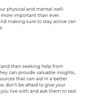
your physical and mental well-
 more important than ever.
and making sure to stay active can
s.
stand then seeking help from
They can provide valuable insights,
sources that can aid in a better
 don’t be afraid to give your
 you live with and ask them to test