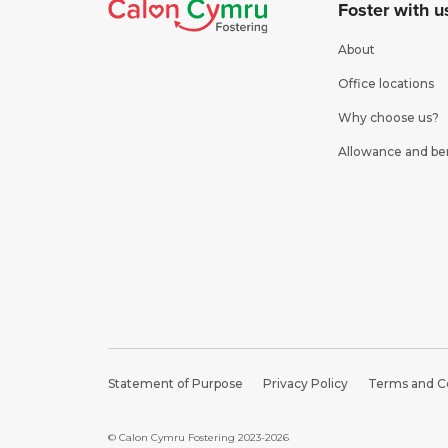
Foster with u
About
Office locations
Why choose us?
Allowance and be
Statement of Purpose
Privacy Policy
Terms and C
© Calon Cymru Fostering 2023-2026