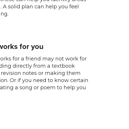
 A solid plan can help you feel
ng.
works for you
orks for a friend may not work for
ading directly from a textbook
 revision notes or making them
ion. Or if you need to know certain
reating a song or poem to help you