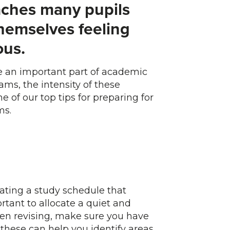
ches many pupils
themselves feeling
us.
re an important part of academic
ams, the intensity of these
 of our top tips for preparing for
ms.
reating a study schedule that
ortant to allocate a quiet and
When revising, make sure you have
these can help you identify areas