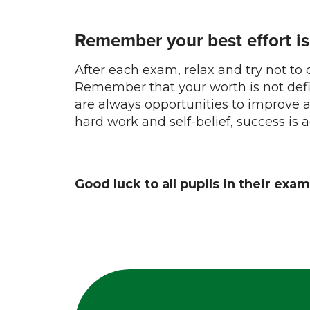
Remember your best effort i
After each exam, relax and try not to
Remember that your worth is not def
are always opportunities to improve 
hard work and self-belief, success is 
Good luck to all pupils in their exam