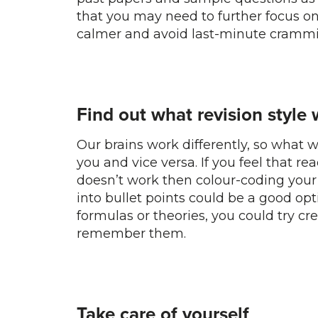
that you may need to further focus on.
calmer and avoid last-minute crammi
Find out what revision style 
Our brains work differently, so what w
you and vice versa. If you feel that re
doesn’t work then colour-coding your
into bullet points could be a good opt
formulas or theories, you could try c
remember them.
Take care of yourself