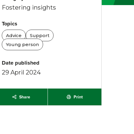
Fostering insights
Topics
Advice
Support
Young person
Date published
29 April 2024
Share
Print