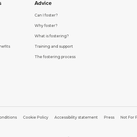
s
Advice
Can I foster?
Why foster?
What is fostering?
nefits
Training and support
The fostering process
onditions
Cookie Policy
Accessibility statement
Press
Not For 