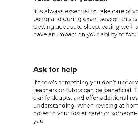
It is always essential to take care of 
being and during exam season this is
Getting adequate sleep, eating well, 
have an impact on your ability to focu
Ask for help
If there’s something you don’t under
teachers or tutors can be beneficial. 
clarify doubts, and offer additional re
understanding. When revising at home,
notes to your foster carer or someone
you.