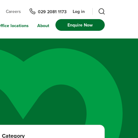
Log in
Careers
029 2081 1173
Enquire Now
ffice locations
About
Category