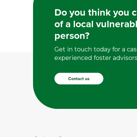
Do you think you c
of a local vulnerab
person?
Get in touch today for a cas
experienced foster advisors
Contact us