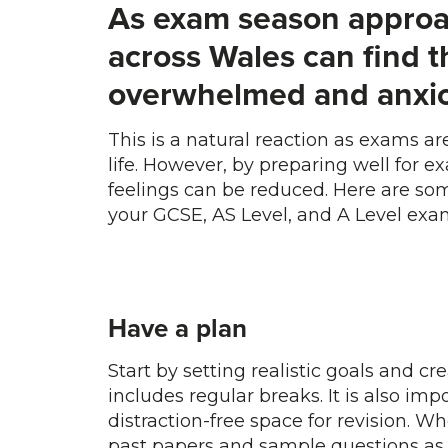
As exam season approa
across Wales can find 
overwhelmed and anxio
This is a natural reaction as exams a
life. However, by preparing well for ex
feelings can be reduced. Here are some
your GCSE, AS Level, and A Level exa
Have a plan
Start by setting realistic goals and c
includes regular breaks. It is also imp
distraction-free space for revision. 
past papers and sample questions as 