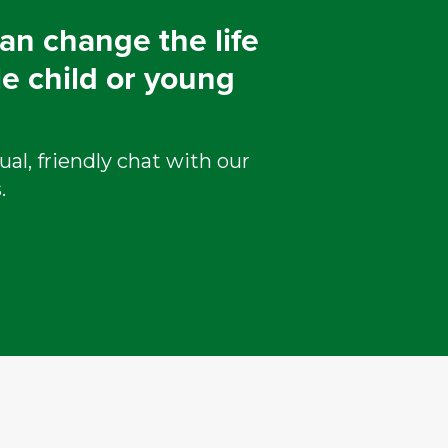
an change the life
le child or young
ual, friendly chat with our
.