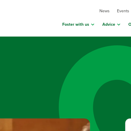
News
Events
Foster with us
Advice
O