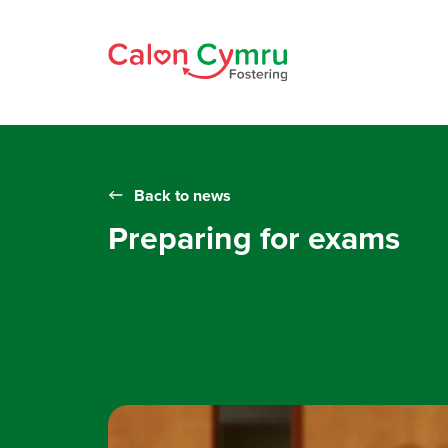
Back to news
Preparing for exams