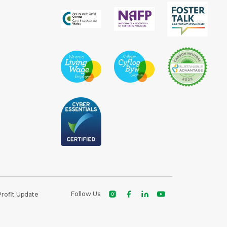
Follow Us
Profit Update