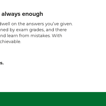
s always enough
 dwell on the answers you’ve given.
ined by exam grades, and there
and learn from mistakes. With
achievable.
s.