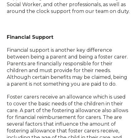
Social Worker, and other professionals, as well as
around the clock support from our team on duty.
Financial Support
Financial support is another key difference
between being a parent and being a foster carer.
Parents are financially responsible for their
children and must provide for their needs.
Although certain benefits may be claimed, being
a parent is not something you are paid to do.
Foster carers receive an allowance which is used
to cover the basic needs of the children in their
care. A part of the fostering allowance also allows
for financial reimbursement for carers. The are
several factors that influence the amount of
fostering allowance that foster carers receive,
including the age of the child in their care, and