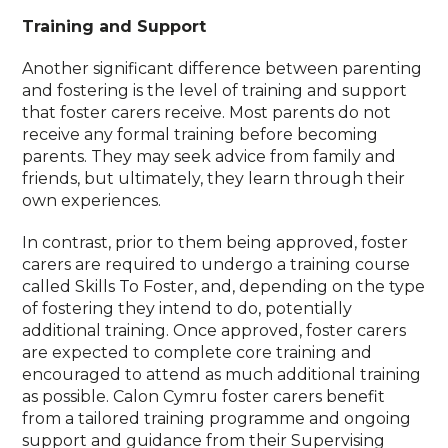
Training and Support
Another significant difference between parenting
and fostering is the level of training and support
that foster carers receive. Most parents do not
receive any formal training before becoming
parents. They may seek advice from family and
friends, but ultimately, they learn through their
own experiences.
In contrast, prior to them being approved, foster
carers are required to undergo a training course
called Skills To Foster, and, depending on the type
of fostering they intend to do, potentially
additional training. Once approved, foster carers
are expected to complete core training and
encouraged to attend as much additional training
as possible. Calon Cymru foster carers benefit
from a tailored training programme and ongoing
support and guidance from their Supervising