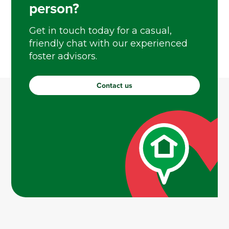
person?
Get in touch today for a casual,
friendly chat with our experienced
foster advisors.
Contact us