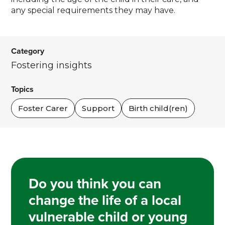
any special requirements they may have.
Category
Fostering insights
Topics
Foster Carer
Support
Birth child(ren)
Do you think you can
change the life of a local
vulnerable child or young