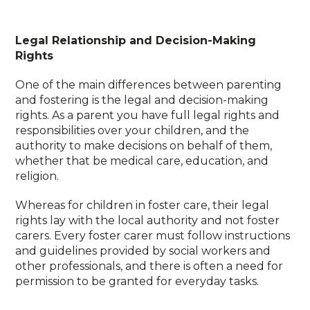
Legal Relationship and Decision-Making
Rights
One of the main differences between parenting
and fostering is the legal and decision-making
rights. As a parent you have full legal rights and
responsibilities over your children, and the
authority to make decisions on behalf of them,
whether that be medical care, education, and
religion.
Whereas for children in foster care, their legal
rights lay with the local authority and not foster
carers. Every foster carer must follow instructions
and guidelines provided by social workers and
other professionals, and there is often a need for
permission to be granted for everyday tasks.