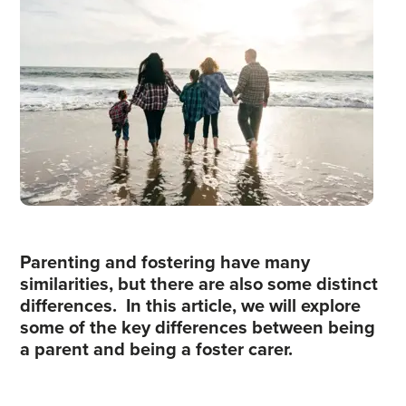
Parenting and fostering have many
similarities, but there are also some distinct
differences. In this article, we will explore
some of the key differences between being
a parent and being a foster carer.