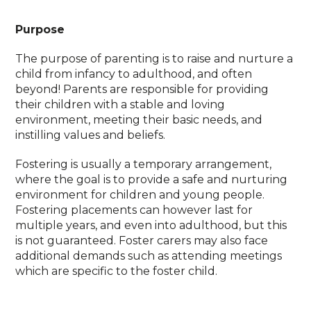
Purpose
The purpose of parenting is to raise and nurture a
child from infancy to adulthood, and often
beyond! Parents are responsible for providing
their children with a stable and loving
environment, meeting their basic needs, and
instilling values and beliefs.
Fostering is usually a temporary arrangement,
where the goal is to provide a safe and nurturing
environment for children and young people.
Fostering placements can however last for
multiple years, and even into adulthood, but this
is not guaranteed. Foster carers may also face
additional demands such as attending meetings
which are specific to the foster child.