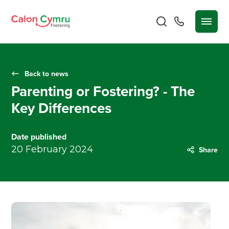
Back to news
Parenting or Fostering? - The
Key Differences
Date published
20 February 2024
Share