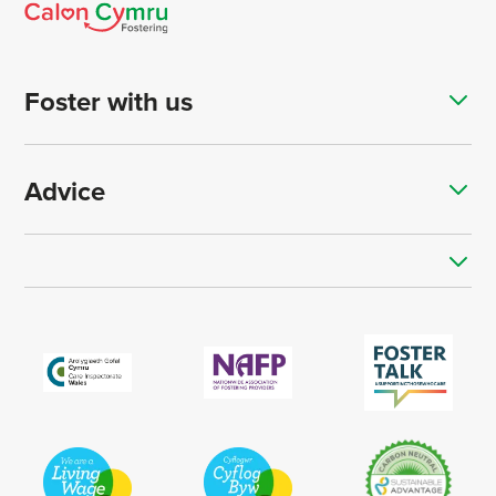
Foster with us
Advice