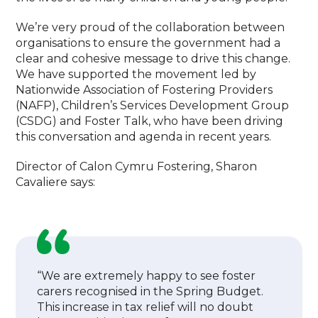
We’re very proud of the collaboration between
organisations to ensure the government had a
clear and cohesive message to drive this change.
We have supported the movement led by
Nationwide Association of Fostering Providers
(NAFP), Children’s Services Development Group
(CSDG) and Foster Talk, who have been driving
this conversation and agenda in recent years.
Director of Calon Cymru Fostering, Sharon
Cavaliere says:
“We are extremely happy to see foster
carers recognised in the Spring Budget.
This increase in tax relief will no doubt