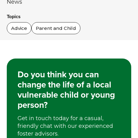
News
Topics
Advice
Parent and Child
Do you think you can
change the life of a local
vulnerable child or young
person?
Get in touch today for a casual,
friendly chat with our experienced
foster advisors.