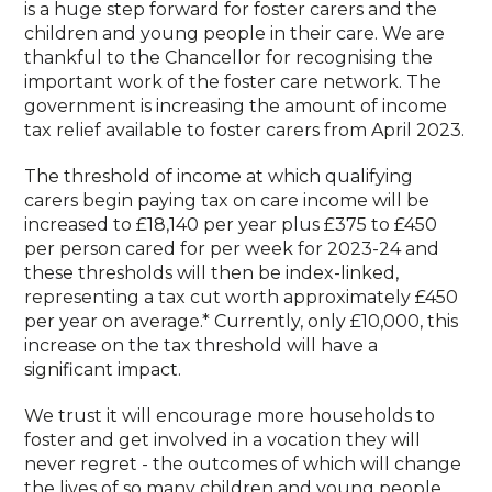
is a huge step forward for foster carers and the
children and young people in their care. We are
thankful to the Chancellor for recognising the
important work of the foster care network. The
government is increasing the amount of income
tax relief available to foster carers from April 2023.
The threshold of income at which qualifying
carers begin paying tax on care income will be
increased to £18,140 per year plus £375 to £450
per person cared for per week for 2023-24 and
these thresholds will then be index-linked,
representing a tax cut worth approximately £450
per year on average.* Currently, only £10,000, this
increase on the tax threshold will have a
significant impact.
We trust it will encourage more households to
foster and get involved in a vocation they will
never regret - the outcomes of which will change
the lives of so many children and young people.