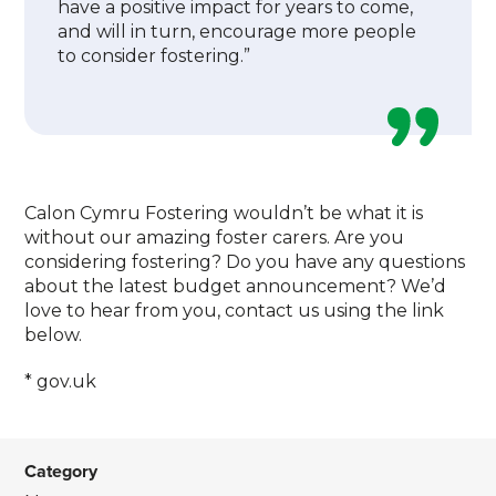
have a positive impact for years to come,
and will in turn, encourage more people
to consider fostering.”
Calon Cymru Fostering wouldn’t be what it is
without our amazing foster carers. Are you
considering fostering? Do you have any questions
about the latest budget announcement? We’d
love to hear from you, contact us using the link
below.
* gov.uk
Category