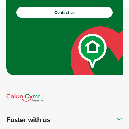
Contact us
Foster with us