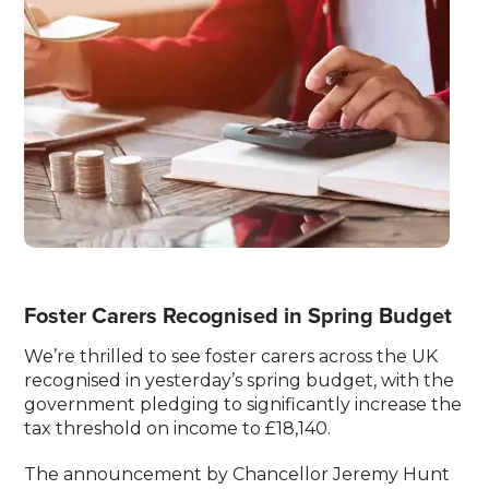
Foster Carers Recognised in Spring Budget
We’re thrilled to see foster carers across the UK
recognised in yesterday’s spring budget, with the
government pledging to significantly increase the
tax threshold on income to £18,140.
The announcement by Chancellor Jeremy Hunt