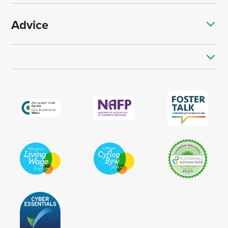
Advice