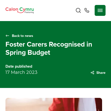
Back to news
Foster Carers Recognised in
Spring Budget
Date published
17 March 2023
Share