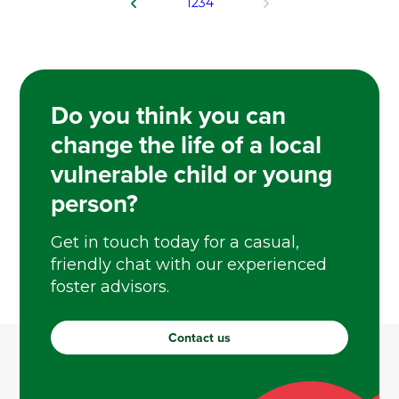
1
2
3
4
Do you think you can
change the life of a local
vulnerable child or young
person?
Get in touch today for a casual,
friendly chat with our experienced
foster advisors.
Contact us