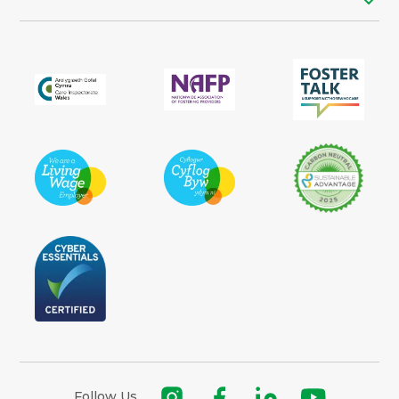
Follow Us