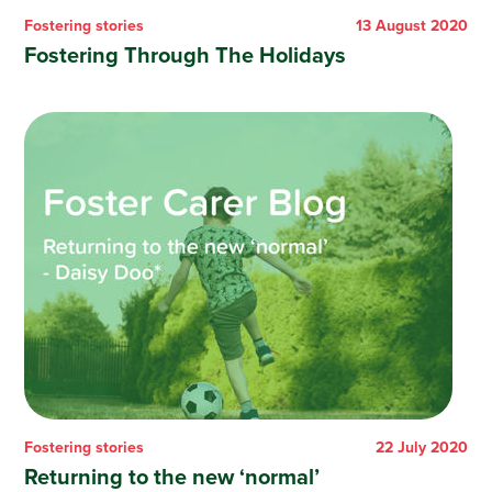
Fostering stories
13 August 2020
Fostering Through The Holidays
Fostering stories
22 July 2020
Returning to the new ‘normal’