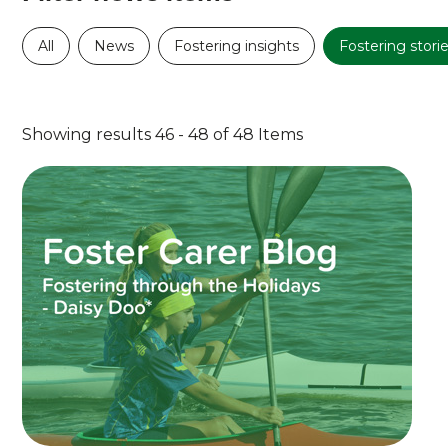
All
News
Fostering insights
Fostering stori
Showing results 46 - 48 of 48 Items