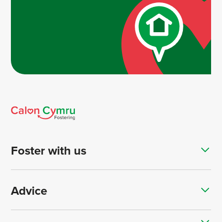
Foster with us
Advice