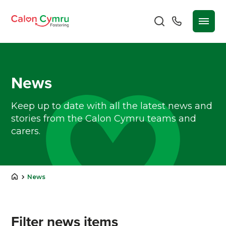
News
Keep up to date with all the latest news and
stories from the Calon Cymru teams and
carers.
News
Filter news items