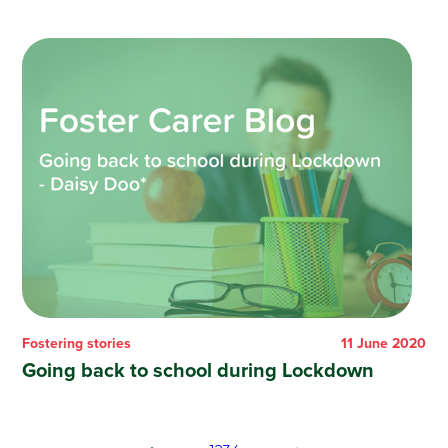
Fostering stories
11 June 2020
Going back to school during Lockdown